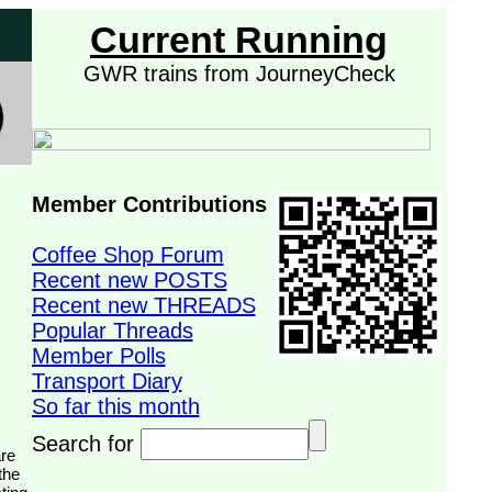
Current Running
GWR trains from JourneyCheck
Member Contributions
Coffee Shop Forum
Recent new POSTS
Recent new THREADS
Popular Threads
Member Polls
Transport Diary
So far this month
Search for
the