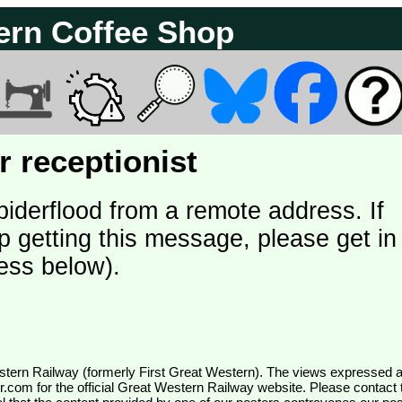
ern Coffee Shop
 receptionist
piderflood from a remote address. If
p getting this message, please get in
ess below).
wr.com
for the official Great Western Railway website. Please contact 