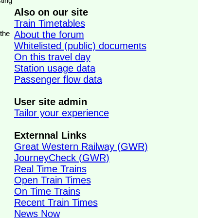
ting
Also on our site
Train Timetables
 the
About the forum
Whitelisted (public) documents
On this travel day
Station usage data
Passenger flow data
User site admin
Tailor your experience
Externnal Links
Great Western Railway (GWR)
JourneyCheck (GWR)
Real Time Trains
Open Train Times
On Time Trains
Recent Train Times
News Now