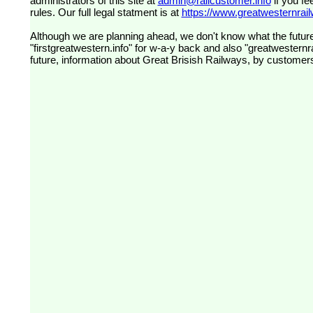
administrators of this site at
admin@railcustomer.info
if you fe
rules. Our full legal statment is at
https://www.greatwesternrailw
Although we are planning ahead, we don't know what the future
"firstgreatwestern.info" for w-a-y back and also "greatwesternra
future, information about Great Brisish Railways, by customer