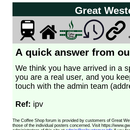
Great West
A quick answer from our
We think you have arrived in a s
you are a real user, and you kee
touch with the admin team (addr
Ref:
ipv
The Coffee Shop forum is provided by customers of Great Western Railway (formerly First Great Western). The views expressed are
those of the individual posters concerned. Visit
https://www.g