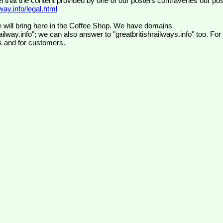
el that the content provided by one of our posters contravenes our pos
ay.info/legal.html
 will bring here in the Coffee Shop. We have domains
ilway.info"; we can also answer to "greatbritishrailways.info" too. For
s and for customers.