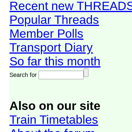
Recent new THREAD
Popular Threads
Member Polls
Transport Diary
So far this month
Search for
Also on our site
Train Timetables