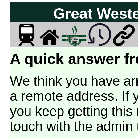
Great West
A quick answer fr
We think you have arr
a remote address. If 
you keep getting this
touch with the admin