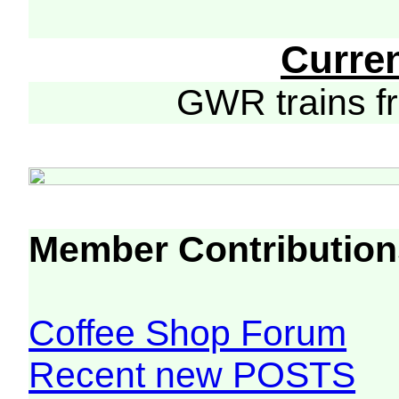
Curre
GWR trains 
Member Contribution
Coffee Shop Forum
Recent new POSTS