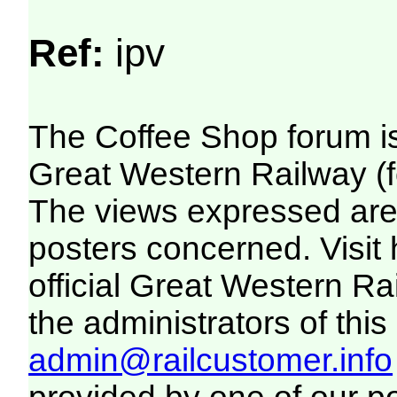
Ref:
ipv
The Coffee Shop forum i
Great Western Railway (f
The views expressed are 
posters concerned. Visit
official Great Western R
the administrators of this 
admin@railcustomer.info