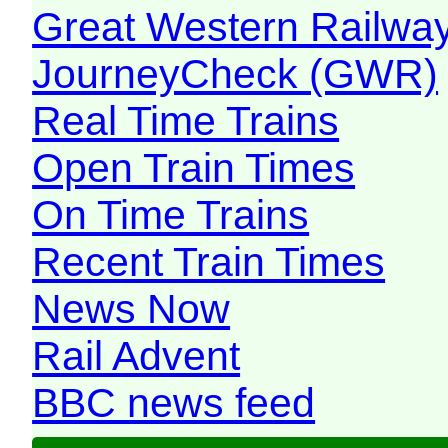
Great Western Railw
JourneyCheck (GWR)
Real Time Trains
Open Train Times
On Time Trains
Recent Train Times
News Now
Rail Advent
BBC news feed