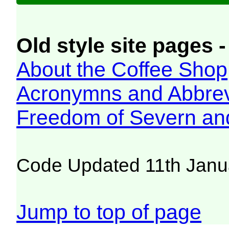
Old style site pages -
About the Coffee Shop
Acronymns and Abbrev
Freedom of Severn an
Code Updated 11th Janu
Jump to top of page