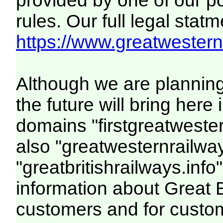
provided by one of our p
rules. Our full legal statm
https://www.greatwesternr
Although we are plannin
the future will bring her
domains "firstgreatwester
also "greatwesternrailway
"greatbritishrailways.info"
information about Great 
customers and for custo