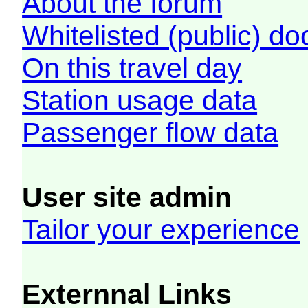
About the forum
Whitelisted (public) d
On this travel day
Station usage data
Passenger flow data
User site admin
Tailor your experience
Externnal Links