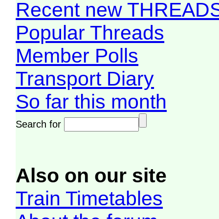
Recent new THREAD
Popular Threads
Member Polls
Transport Diary
So far this month
Search for
Also on our site
Train Timetables