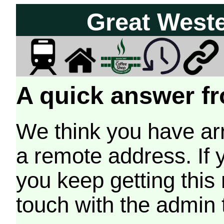
Great West
A quick answer fr
We think you have arr
a remote address. If 
you keep getting this
touch with the admin