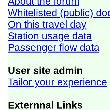
About the forum
Whitelisted (public) d
On this travel day
Station usage data
Passenger flow data
User site admin
Tailor your experience
Externnal Links