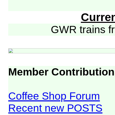
Curre
GWR trains 
Member Contribution
Coffee Shop Forum
Recent new POSTS