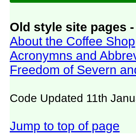
Old style site pages -
About the Coffee Shop
Acronymns and Abbrev
Freedom of Severn an
Code Updated 11th Janu
Jump to top of page