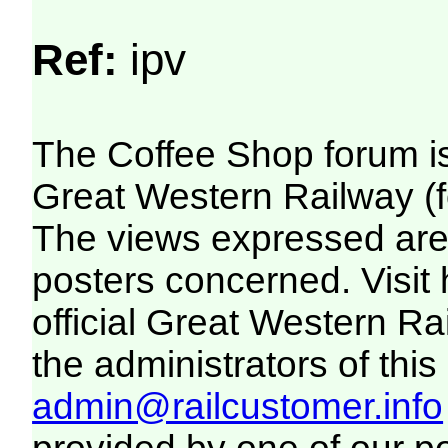
Ref:
ipv
The Coffee Shop forum i
Great Western Railway (f
The views expressed are 
posters concerned. Visit
official Great Western R
the administrators of this 
admin@railcustomer.info