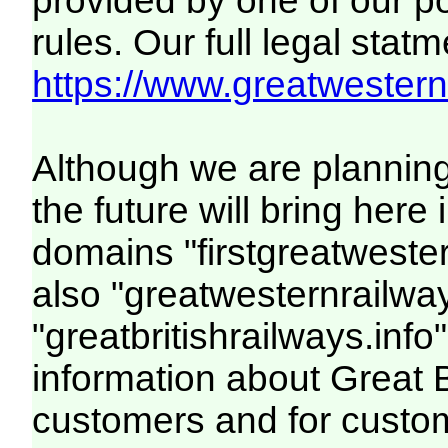
provided by one of our p
rules. Our full legal statm
https://www.greatwesternr
Although we are plannin
the future will bring her
domains "firstgreatwester
also "greatwesternrailway
"greatbritishrailways.info"
information about Great 
customers and for custo