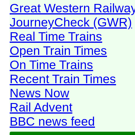
Great Western Railw
JourneyCheck (GWR)
Real Time Trains
Open Train Times
On Time Trains
Recent Train Times
News Now
Rail Advent
BBC news feed