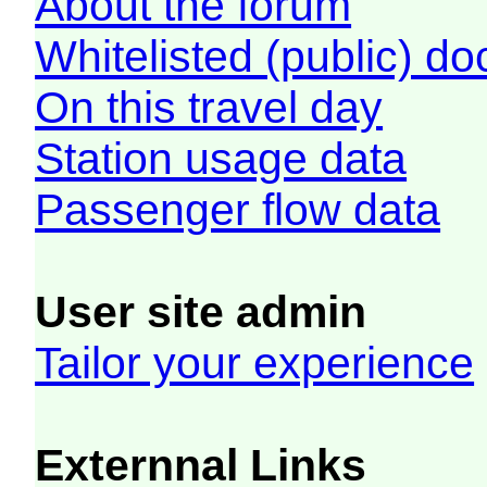
About the forum
Whitelisted (public) d
On this travel day
Station usage data
Passenger flow data
User site admin
Tailor your experience
Externnal Links