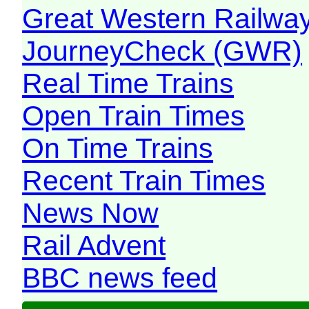
Great Western Railw
JourneyCheck (GWR)
Real Time Trains
Open Train Times
On Time Trains
Recent Train Times
News Now
Rail Advent
BBC news feed