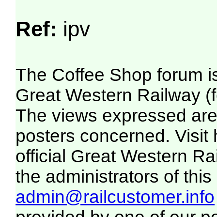
Ref:
ipv
The Coffee Shop forum i
Great Western Railway (f
The views expressed are 
posters concerned. Visit
official Great Western R
the administrators of this 
admin@railcustomer.info