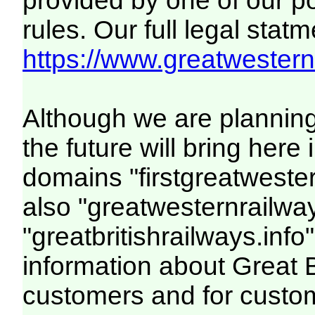
provided by one of our p
rules. Our full legal statm
https://www.greatwesternr
Although we are plannin
the future will bring her
domains "firstgreatwester
also "greatwesternrailway
"greatbritishrailways.info"
information about Great 
customers and for custo