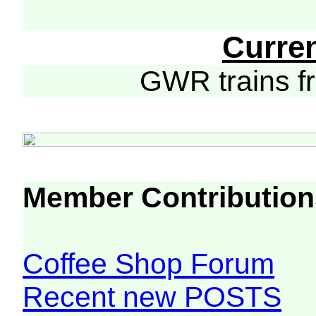
Curre
GWR trains 
Member Contribution
Coffee Shop Forum
Recent new POSTS