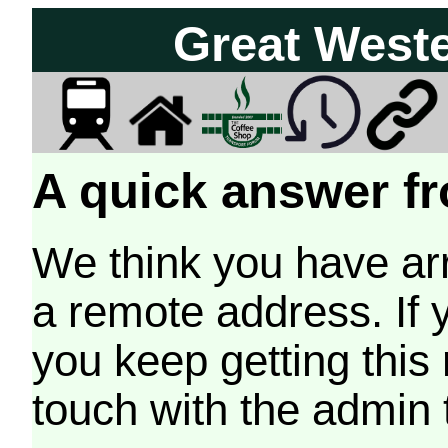
Great West
A quick answer fr
We think you have arr
a remote address. If 
you keep getting this
touch with the admin