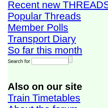
Recent new THREAD
Popular Threads
Member Polls
Transport Diary
So far this month
Search for
Also on our site
Train Timetables