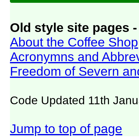
Old style site pages -
About the Coffee Shop
Acronymns and Abbrev
Freedom of Severn an
Code Updated 11th Janu
Jump to top of page