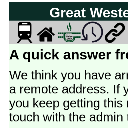
Great West
A quick answer fr
We think you have arr
a remote address. If 
you keep getting this
touch with the admin