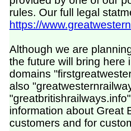
provided by one of our p
rules. Our full legal statm
https://www.greatwesternr
Although we are plannin
the future will bring her
domains "firstgreatwester
also "greatwesternrailway
"greatbritishrailways.info"
information about Great 
customers and for custo