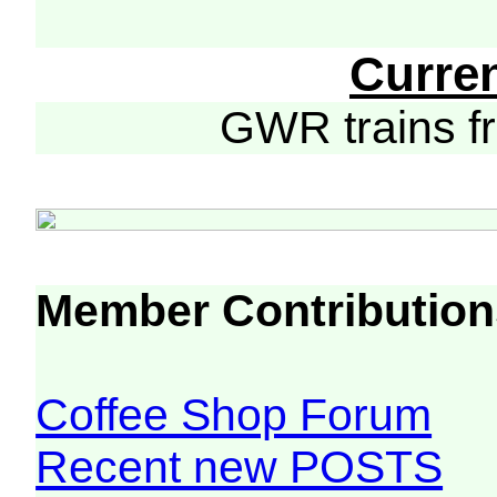
Curre
GWR trains 
Member Contribution
Coffee Shop Forum
Recent new POSTS