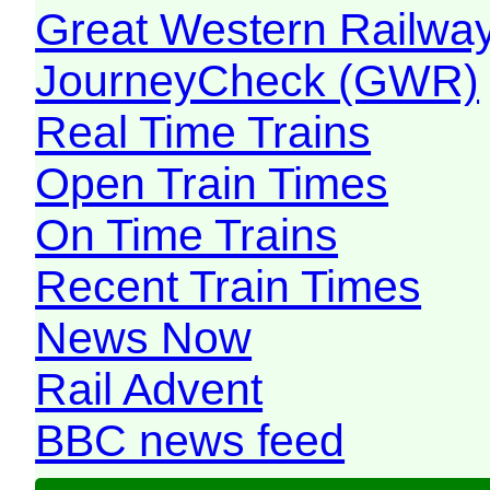
Great Western Railw
JourneyCheck (GWR)
Real Time Trains
Open Train Times
On Time Trains
Recent Train Times
News Now
Rail Advent
BBC news feed