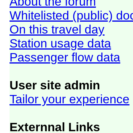
About the forum
Whitelisted (public) d
On this travel day
Station usage data
Passenger flow data
User site admin
Tailor your experience
Externnal Links