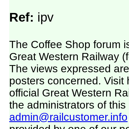
Ref:
ipv
The Coffee Shop forum i
Great Western Railway (f
The views expressed are 
posters concerned. Visit
official Great Western R
the administrators of this 
admin@railcustomer.info