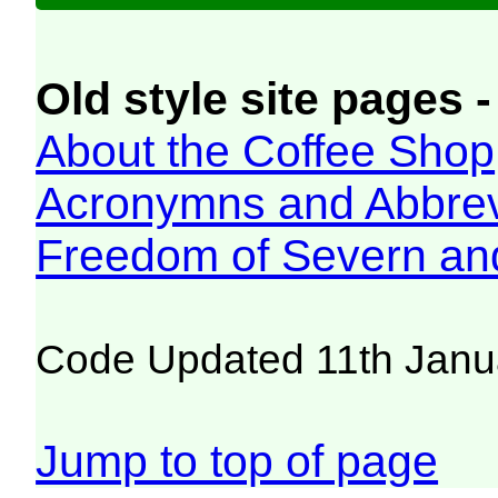
Old style site pages -
About the Coffee Shop
Acronymns and Abbrev
Freedom of Severn an
Code Updated 11th Janu
Jump to top of page