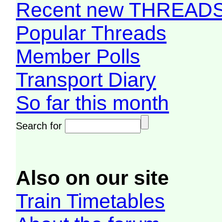
Recent new THREAD
Popular Threads
Member Polls
Transport Diary
So far this month
Search for
Also on our site
Train Timetables