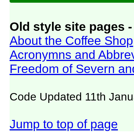
Old style site pages -
About the Coffee Shop
Acronymns and Abbrev
Freedom of Severn an
Code Updated 11th Janu
Jump to top of page