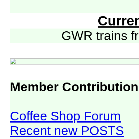
Curre
GWR trains 
Member Contribution
Coffee Shop Forum
Recent new POSTS