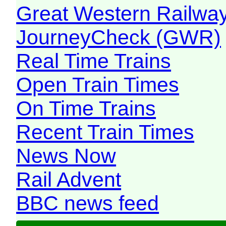
Great Western Railw
JourneyCheck (GWR)
Real Time Trains
Open Train Times
On Time Trains
Recent Train Times
News Now
Rail Advent
BBC news feed