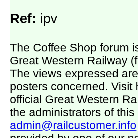
Ref:
ipv
The Coffee Shop forum i
Great Western Railway (f
The views expressed are 
posters concerned. Visit
official Great Western R
the administrators of this 
admin@railcustomer.info