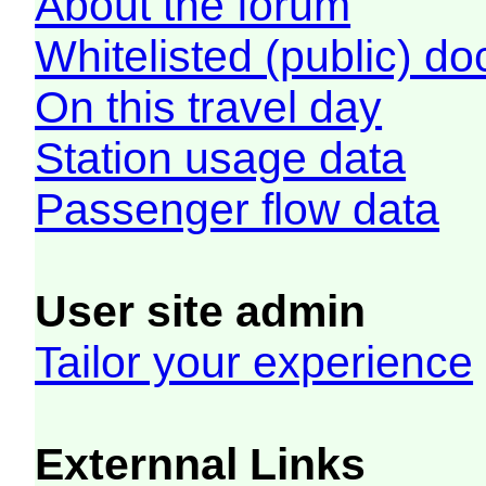
About the forum
Whitelisted (public) d
On this travel day
Station usage data
Passenger flow data
User site admin
Tailor your experience
Externnal Links