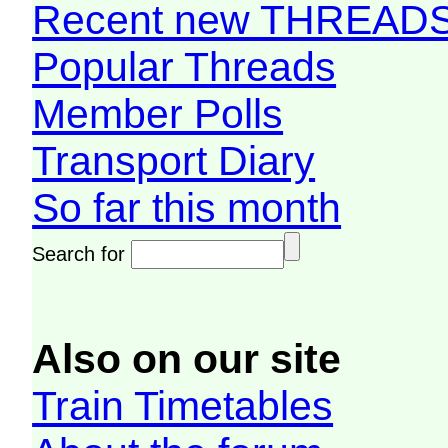
Recent new THREAD
Popular Threads
Member Polls
Transport Diary
So far this month
Search for
Also on our site
Train Timetables