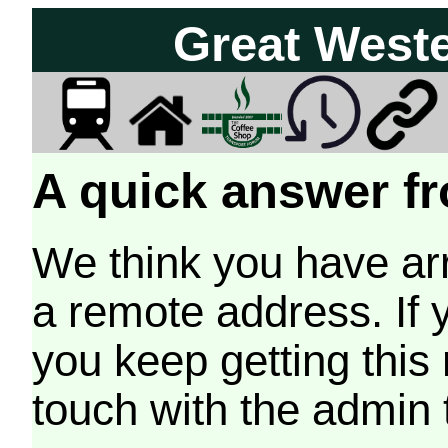
Great West
A quick answer fr
We think you have arr
a remote address. If 
you keep getting this
touch with the admin