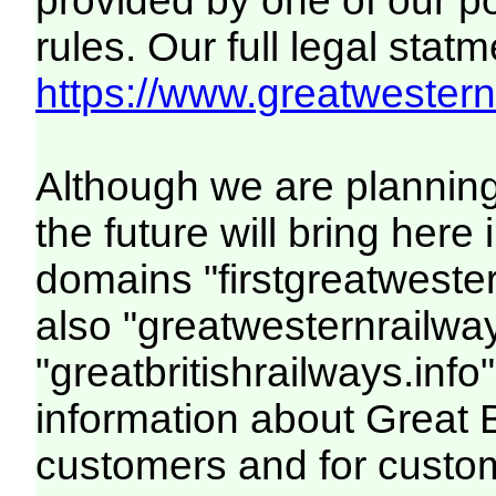
provided by one of our p
rules. Our full legal statm
https://www.greatwesternr
Although we are plannin
the future will bring her
domains "firstgreatwester
also "greatwesternrailway
"greatbritishrailways.info"
information about Great 
customers and for custo