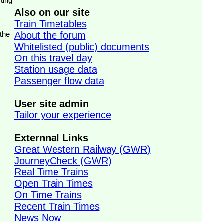
ting
Also on our site
Train Timetables
 the
About the forum
Whitelisted (public) documents
On this travel day
Station usage data
Passenger flow data
User site admin
Tailor your experience
Externnal Links
Great Western Railway (GWR)
JourneyCheck (GWR)
Real Time Trains
Open Train Times
On Time Trains
Recent Train Times
News Now