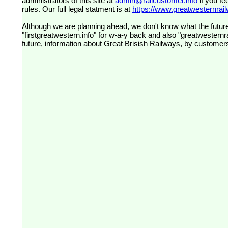
administrators of this site at
admin@railcustomer.info
if you fe
rules. Our full legal statment is at
https://www.greatwesternrailw
Although we are planning ahead, we don't know what the future
"firstgreatwestern.info" for w-a-y back and also "greatwesternra
future, information about Great Brisish Railways, by customer