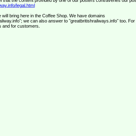
el that the content provided by one of our posters contravenes our pos
ay.info/legal.html
 will bring here in the Coffee Shop. We have domains
ilway.info"; we can also answer to "greatbritishrailways.info" too. For
s and for customers.