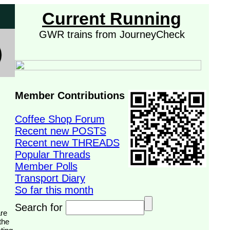
Current Running
GWR trains from JourneyCheck
Member Contributions
Coffee Shop Forum
Recent new POSTS
Recent new THREADS
Popular Threads
Member Polls
Transport Diary
So far this month
Search for
the