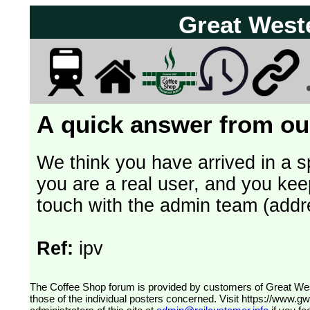
Great West
A quick answer from our
We think you have arrived in a s
you are a real user, and you kee
touch with the admin team (addr
Ref:
ipv
The Coffee Shop forum is provided by customers of Great Western Railway (formerly First Great Western). The views expressed are
those of the individual posters concerned. Visit
https://www.g