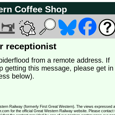
ern Coffee Shop
 receptionist
piderflood from a remote address. If
p getting this message, please get in
ess below).
wr.com
for the official Great Western Railway website. Please contact 