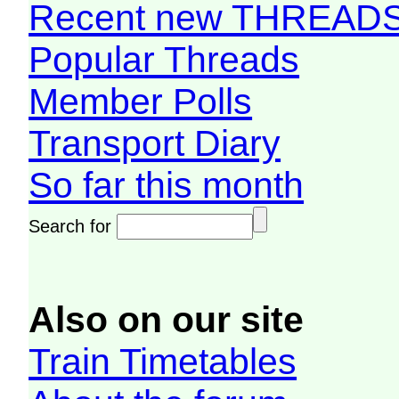
Recent new THREAD
Popular Threads
Member Polls
Transport Diary
So far this month
Search for
Also on our site
Train Timetables