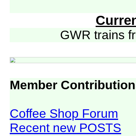
Curre
GWR trains 
Member Contribution
Coffee Shop Forum
Recent new POSTS