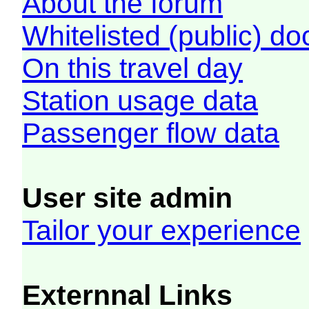
About the forum
Whitelisted (public) d
On this travel day
Station usage data
Passenger flow data
User site admin
Tailor your experience
Externnal Links