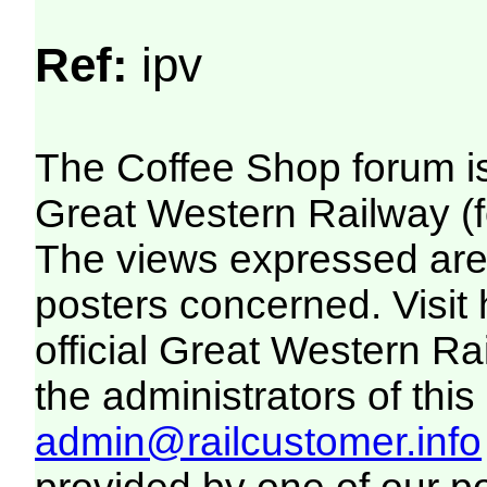
Ref:
ipv
The Coffee Shop forum i
Great Western Railway (f
The views expressed are 
posters concerned. Visit
official Great Western R
the administrators of this 
admin@railcustomer.info