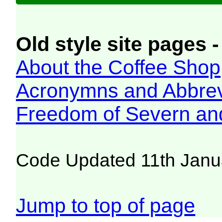
Old style site pages -
About the Coffee Shop
Acronymns and Abbrev
Freedom of Severn an
Code Updated 11th Janu
Jump to top of page