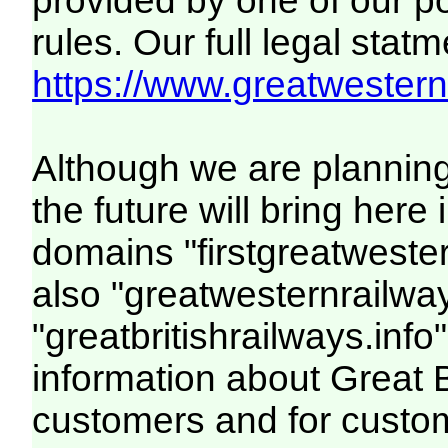
provided by one of our p
rules. Our full legal statm
https://www.greatwesternr
Although we are plannin
the future will bring her
domains "firstgreatwester
also "greatwesternrailway
"greatbritishrailways.info"
information about Great 
customers and for custo