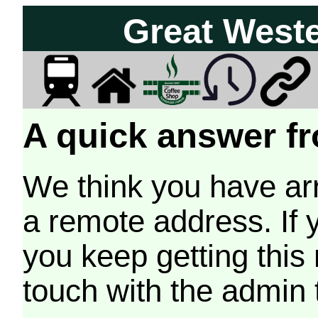
Great West
A quick answer fr
We think you have arr
a remote address. If 
you keep getting this
touch with the admin