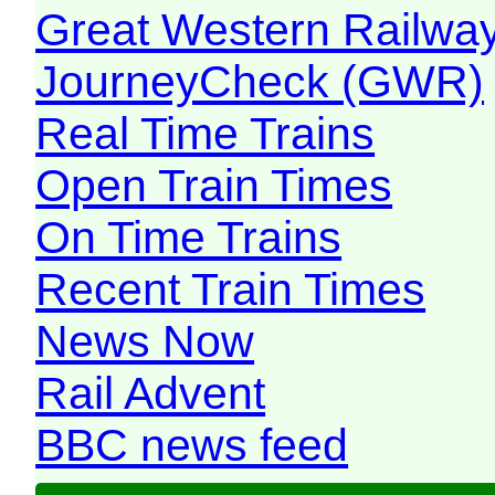
Great Western Railw
JourneyCheck (GWR)
Real Time Trains
Open Train Times
On Time Trains
Recent Train Times
News Now
Rail Advent
BBC news feed