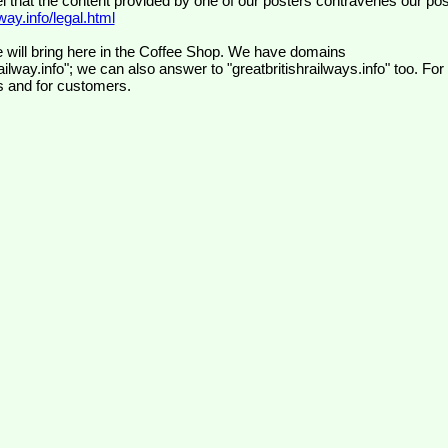
el that the content provided by one of our posters contravenes our pos
ay.info/legal.html
 will bring here in the Coffee Shop. We have domains
ilway.info"; we can also answer to "greatbritishrailways.info" too. For
s and for customers.