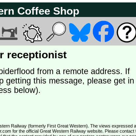
ern Coffee Shop
 receptionist
piderflood from a remote address. If
p getting this message, please get in
ess below).
wr.com
for the official Great Western Railway website. Please contact 