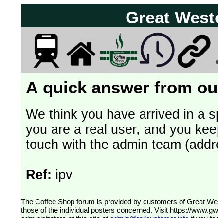
Great West
A quick answer from our
We think you have arrived in a s
you are a real user, and you kee
touch with the admin team (addr
Ref:
ipv
The Coffee Shop forum is provided by customers of Great Western Railway (formerly First Great Western). The views expressed are
those of the individual posters concerned. Visit
https://www.g