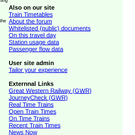
ting
Also on our site
Train Timetables
 the
About the forum
Whitelisted (public) documents
On this travel day
Station usage data
Passenger flow data
User site admin
Tailor your experience
Externnal Links
Great Western Railway (GWR)
JourneyCheck (GWR)
Real Time Trains
Open Train Times
On Time Trains
Recent Train Times
News Now