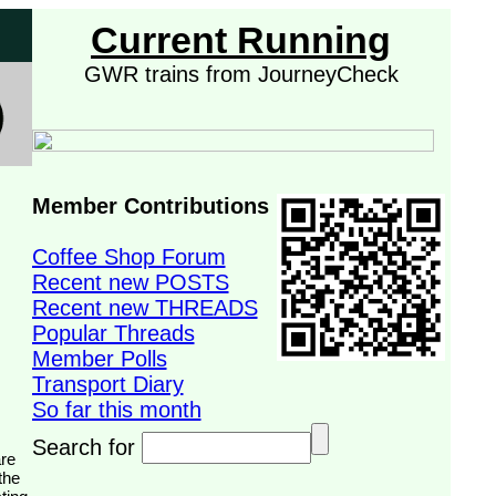
Current Running
GWR trains from JourneyCheck
Member Contributions
Coffee Shop Forum
Recent new POSTS
Recent new THREADS
Popular Threads
Member Polls
Transport Diary
So far this month
Search for
the