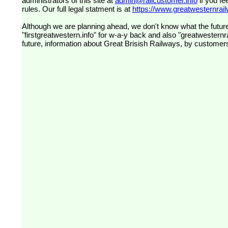
administrators of this site at
admin@railcustomer.info
if you fe
rules. Our full legal statment is at
https://www.greatwesternrailw
Although we are planning ahead, we don't know what the future
"firstgreatwestern.info" for w-a-y back and also "greatwesternra
future, information about Great Brisish Railways, by customer