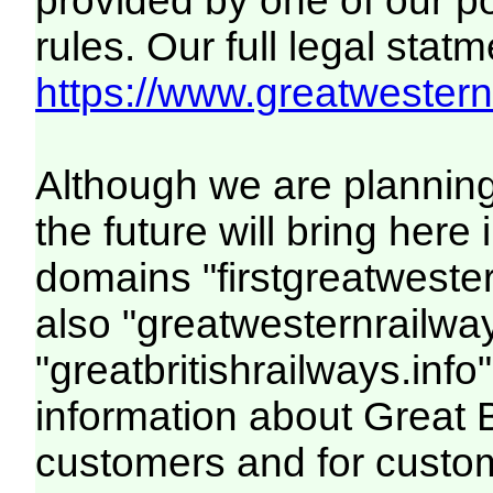
provided by one of our p
rules. Our full legal statm
https://www.greatwesternr
Although we are plannin
the future will bring her
domains "firstgreatwester
also "greatwesternrailway
"greatbritishrailways.info"
information about Great 
customers and for custo