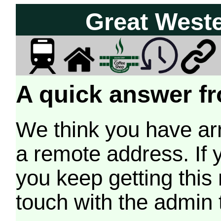
Great West
A quick answer fr
We think you have arr
a remote address. If 
you keep getting this
touch with the admin