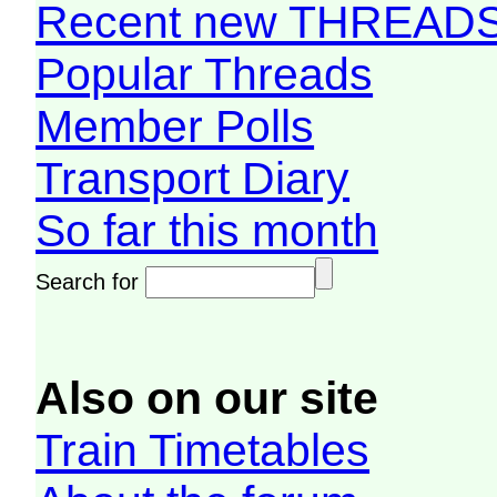
Recent new THREAD
Popular Threads
Member Polls
Transport Diary
So far this month
Search for
Also on our site
Train Timetables