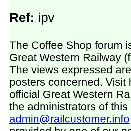
Ref:
ipv
The Coffee Shop forum i
Great Western Railway (f
The views expressed are 
posters concerned. Visit
official Great Western R
the administrators of this 
admin@railcustomer.info