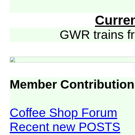
Curre
GWR trains 
Member Contribution
Coffee Shop Forum
Recent new POSTS