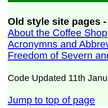
Old style site pages -
About the Coffee Shop
Acronymns and Abbrev
Freedom of Severn an
Code Updated 11th Janu
Jump to top of page