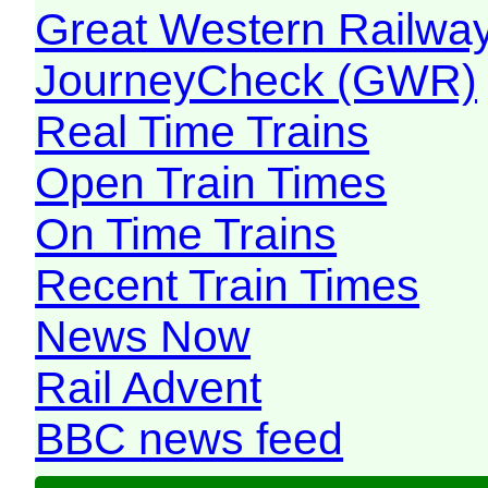
Great Western Railw
JourneyCheck (GWR)
Real Time Trains
Open Train Times
On Time Trains
Recent Train Times
News Now
Rail Advent
BBC news feed