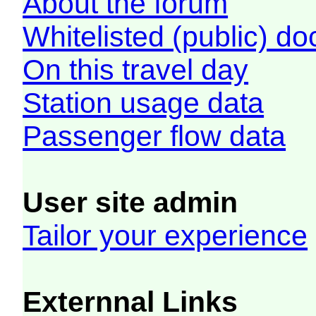
About the forum
Whitelisted (public) d
On this travel day
Station usage data
Passenger flow data
User site admin
Tailor your experience
Externnal Links