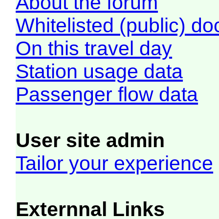
About the forum
Whitelisted (public) d
On this travel day
Station usage data
Passenger flow data
User site admin
Tailor your experience
Externnal Links