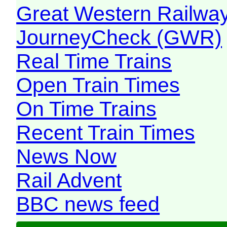
Great Western Railw
JourneyCheck (GWR)
Real Time Trains
Open Train Times
On Time Trains
Recent Train Times
News Now
Rail Advent
BBC news feed