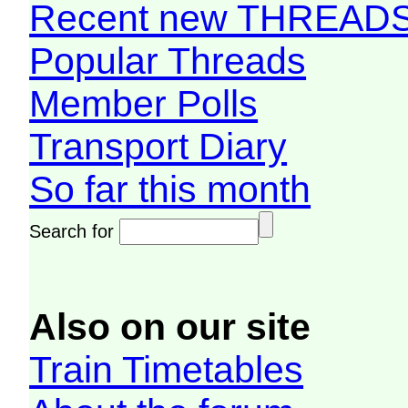
Recent new THREAD
Popular Threads
Member Polls
Transport Diary
So far this month
Search for
Also on our site
Train Timetables