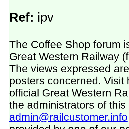
Ref:
ipv
The Coffee Shop forum i
Great Western Railway (f
The views expressed are 
posters concerned. Visit
official Great Western R
the administrators of this 
admin@railcustomer.info