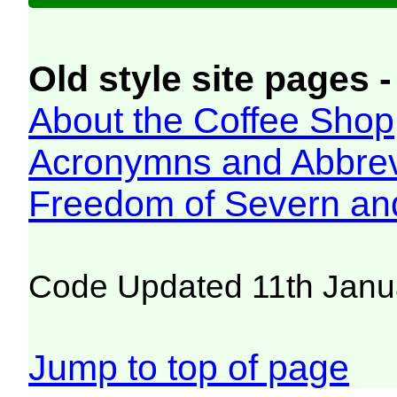
Old style site pages -
About the Coffee Shop
Acronymns and Abbrev
Freedom of Severn an
Code Updated 11th Janu
Jump to top of page