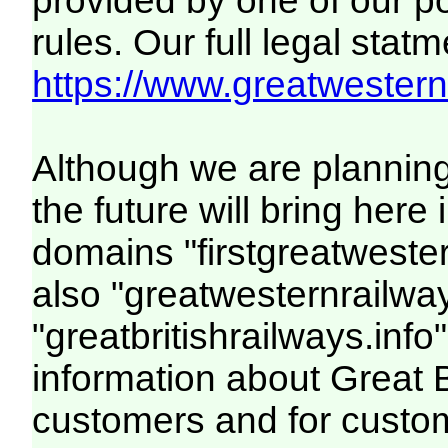
provided by one of our p
rules. Our full legal statm
https://www.greatwesternr
Although we are plannin
the future will bring her
domains "firstgreatwester
also "greatwesternrailway
"greatbritishrailways.info"
information about Great 
customers and for custo