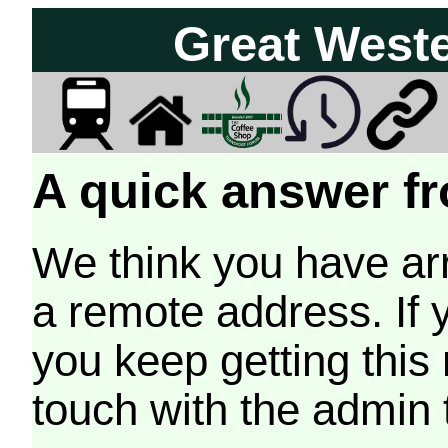
Great West
A quick answer fr
We think you have arr
a remote address. If 
you keep getting this
touch with the admin