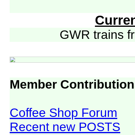
Curre
GWR trains 
Member Contribution
Coffee Shop Forum
Recent new POSTS