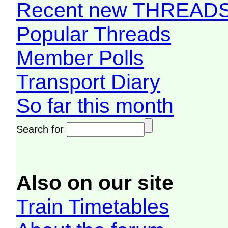
Recent new THREAD
Popular Threads
Member Polls
Transport Diary
So far this month
Search for
Also on our site
Train Timetables