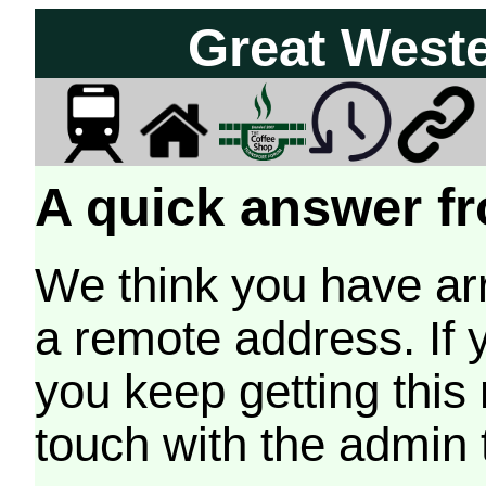
Great West
A quick answer fr
We think you have arr
a remote address. If 
you keep getting this
touch with the admin