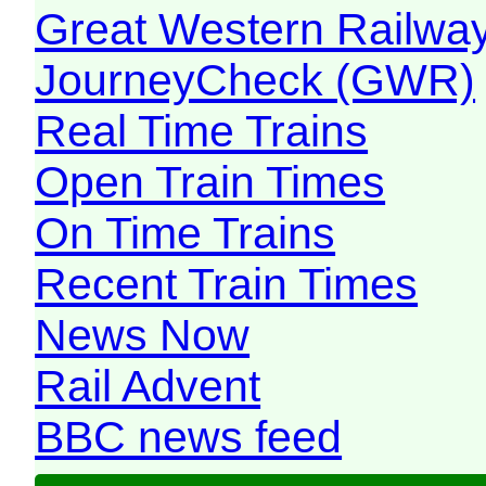
Great Western Railw
JourneyCheck (GWR)
Real Time Trains
Open Train Times
On Time Trains
Recent Train Times
News Now
Rail Advent
BBC news feed