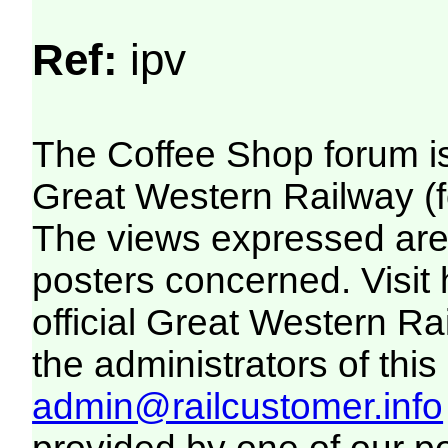
Ref:
ipv
The Coffee Shop forum i
Great Western Railway (f
The views expressed are 
posters concerned. Visit
official Great Western R
the administrators of this 
admin@railcustomer.info