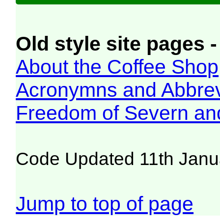
Old style site pages -
About the Coffee Shop
Acronymns and Abbrev
Freedom of Severn an
Code Updated 11th Janu
Jump to top of page