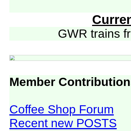
Curre
GWR trains 
Member Contribution
Coffee Shop Forum
Recent new POSTS