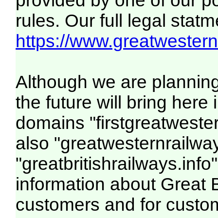
provided by one of our p
rules. Our full legal statm
https://www.greatwesternr
Although we are plannin
the future will bring her
domains "firstgreatwester
also "greatwesternrailway
"greatbritishrailways.info"
information about Great 
customers and for custo