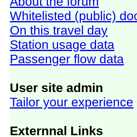
About the forum
Whitelisted (public) d
On this travel day
Station usage data
Passenger flow data
User site admin
Tailor your experience
Externnal Links