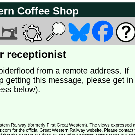
ern Coffee Shop
 receptionist
piderflood from a remote address. If
p getting this message, please get in
ess below).
wr.com
for the official Great Western Railway website. Please contact 