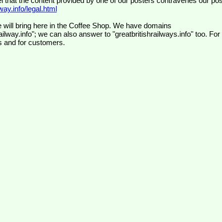
el that the content provided by one of our posters contravenes our pos
ay.info/legal.html
 will bring here in the Coffee Shop. We have domains
ilway.info"; we can also answer to "greatbritishrailways.info" too. For
s and for customers.