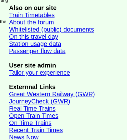
ting
Also on our site
Train Timetables
 the
About the forum
Whitelisted (public) documents
On this travel day
Station usage data
Passenger flow data
User site admin
Tailor your experience
Externnal Links
Great Western Railway (GWR)
JourneyCheck (GWR)
Real Time Trains
Open Train Times
On Time Trains
Recent Train Times
News Now