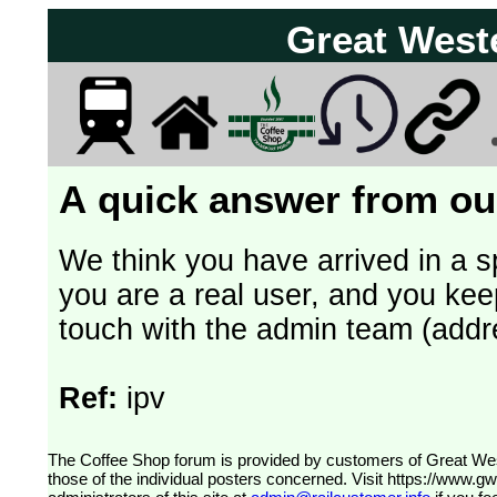
Great West
A quick answer from our
We think you have arrived in a s
you are a real user, and you kee
touch with the admin team (addr
Ref:
ipv
The Coffee Shop forum is provided by customers of Great Western Railway (formerly First Great Western). The views expressed are
those of the individual posters concerned. Visit
https://www.g