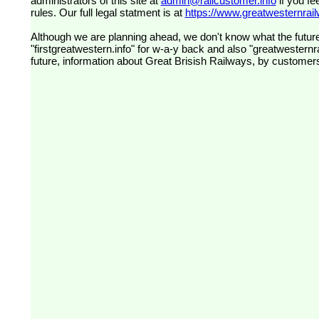
administrators of this site at
admin@railcustomer.info
if you fe
rules. Our full legal statment is at
https://www.greatwesternrailw
Although we are planning ahead, we don't know what the future
"firstgreatwestern.info" for w-a-y back and also "greatwesternra
future, information about Great Brisish Railways, by customer