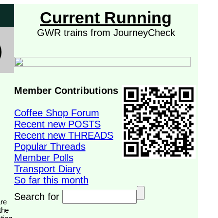
Current Running
GWR trains from JourneyCheck
Member Contributions
Coffee Shop Forum
Recent new POSTS
Recent new THREADS
Popular Threads
Member Polls
Transport Diary
So far this month
Search for
the