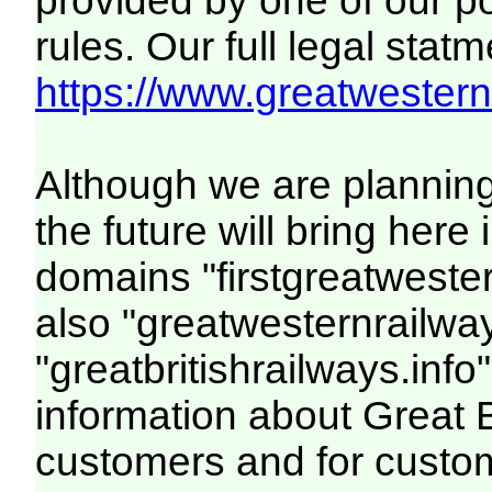
provided by one of our p
rules. Our full legal statm
https://www.greatwesternr
Although we are plannin
the future will bring her
domains "firstgreatwester
also "greatwesternrailway
"greatbritishrailways.info"
information about Great 
customers and for custo