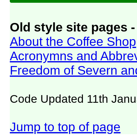
Old style site pages -
About the Coffee Shop
Acronymns and Abbrev
Freedom of Severn an
Code Updated 11th Janu
Jump to top of page