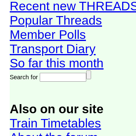
Recent new THREAD
Popular Threads
Member Polls
Transport Diary
So far this month
Search for
Also on our site
Train Timetables