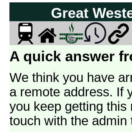
Great West
A quick answer fr
We think you have arr
a remote address. If 
you keep getting this
touch with the admin