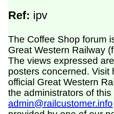
Ref:
ipv
The Coffee Shop forum i
Great Western Railway (f
The views expressed are 
posters concerned. Visit
official Great Western R
the administrators of this 
admin@railcustomer.info