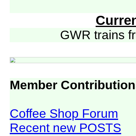
Curre
GWR trains 
Member Contribution
Coffee Shop Forum
Recent new POSTS