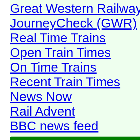
Great Western Railw
JourneyCheck (GWR)
Real Time Trains
Open Train Times
On Time Trains
Recent Train Times
News Now
Rail Advent
BBC news feed