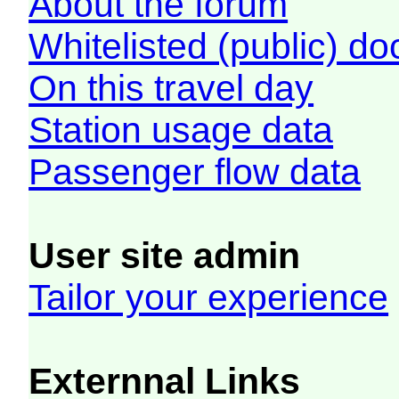
About the forum
Whitelisted (public) d
On this travel day
Station usage data
Passenger flow data
User site admin
Tailor your experience
Externnal Links