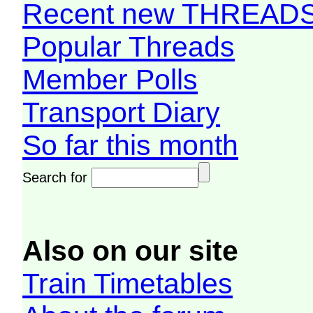
Recent new THREAD
Popular Threads
Member Polls
Transport Diary
So far this month
Search for
Also on our site
Train Timetables