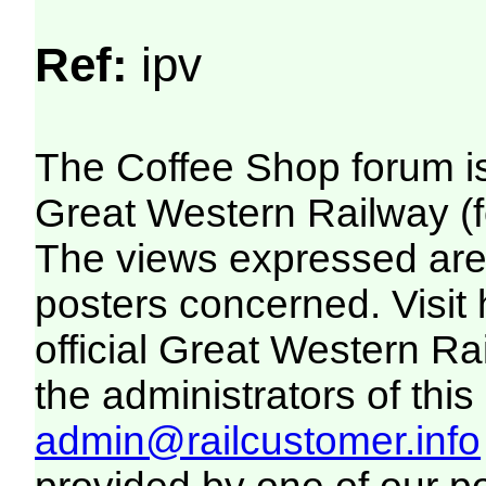
Ref:
ipv
The Coffee Shop forum i
Great Western Railway (f
The views expressed are 
posters concerned. Visit
official Great Western R
the administrators of this 
admin@railcustomer.info