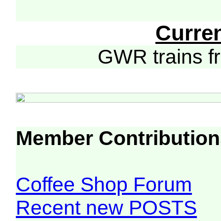
Curre
GWR trains 
Member Contribution
Coffee Shop Forum
Recent new POSTS