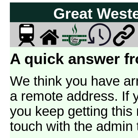
Great West
A quick answer fr
We think you have arr
a remote address. If 
you keep getting this
touch with the admin