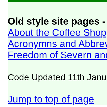
Old style site pages -
About the Coffee Shop
Acronymns and Abbrev
Freedom of Severn an
Code Updated 11th Janu
Jump to top of page