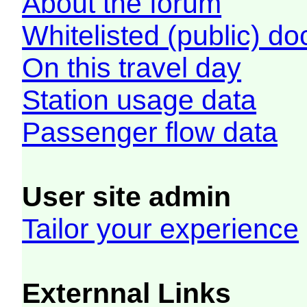
About the forum
Whitelisted (public) d
On this travel day
Station usage data
Passenger flow data
User site admin
Tailor your experience
Externnal Links