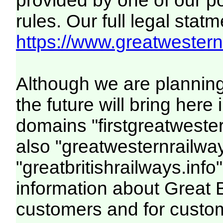
provided by one of our p
rules. Our full legal statm
https://www.greatwesternr
Although we are plannin
the future will bring her
domains "firstgreatwester
also "greatwesternrailway
"greatbritishrailways.info"
information about Great 
customers and for custo