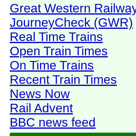
Great Western Railw
JourneyCheck (GWR)
Real Time Trains
Open Train Times
On Time Trains
Recent Train Times
News Now
Rail Advent
BBC news feed