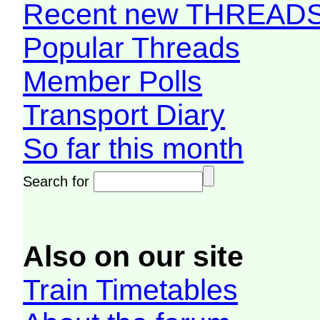
Recent new THREAD
Popular Threads
Member Polls
Transport Diary
So far this month
Search for
Also on our site
Train Timetables