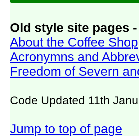
Old style site pages -
About the Coffee Shop
Acronymns and Abbrev
Freedom of Severn an
Code Updated 11th Janu
Jump to top of page