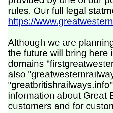
provided by one of our p
rules. Our full legal statm
https://www.greatwesternr
Although we are plannin
the future will bring her
domains "firstgreatwester
also "greatwesternrailway
"greatbritishrailways.info"
information about Great 
customers and for custo