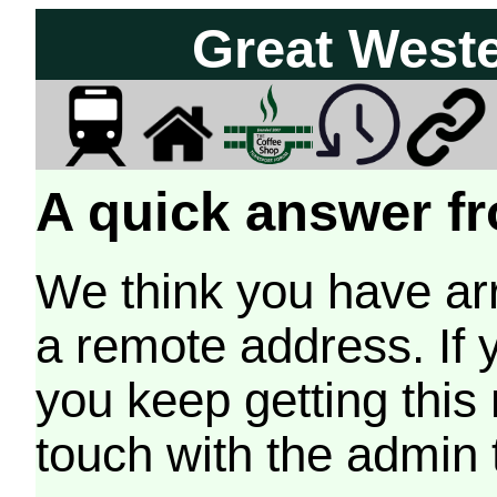
Great West
A quick answer fr
We think you have arr
a remote address. If 
you keep getting this
touch with the admin