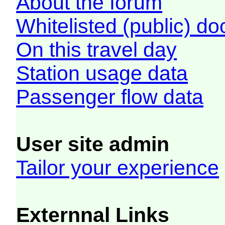
About the forum
Whitelisted (public) d
On this travel day
Station usage data
Passenger flow data
User site admin
Tailor your experience
Externnal Links