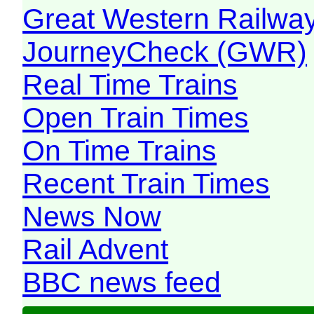
Great Western Railw
JourneyCheck (GWR)
Real Time Trains
Open Train Times
On Time Trains
Recent Train Times
News Now
Rail Advent
BBC news feed