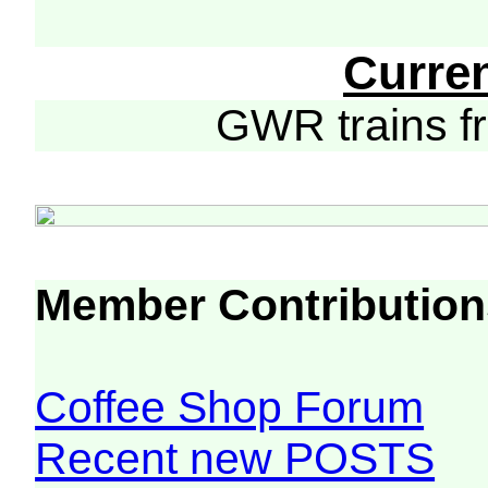
Curre
GWR trains 
Member Contribution
Coffee Shop Forum
Recent new POSTS