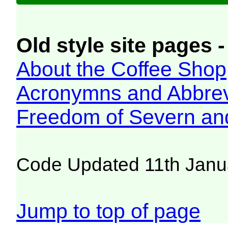
Old style site pages -
About the Coffee Shop
Acronymns and Abbrev
Freedom of Severn an
Code Updated 11th Janu
Jump to top of page