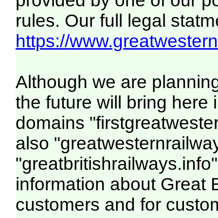
provided by one of our p
rules. Our full legal statm
https://www.greatwesternr
Although we are plannin
the future will bring her
domains "firstgreatwester
also "greatwesternrailway
"greatbritishrailways.info"
information about Great 
customers and for custo