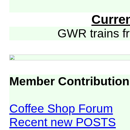
Curre
GWR trains 
Member Contribution
Coffee Shop Forum
Recent new POSTS