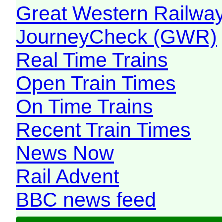
Great Western Railw
JourneyCheck (GWR)
Real Time Trains
Open Train Times
On Time Trains
Recent Train Times
News Now
Rail Advent
BBC news feed