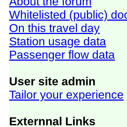
About the forum
Whitelisted (public) d
On this travel day
Station usage data
Passenger flow data
User site admin
Tailor your experience
Externnal Links