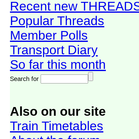
Recent new THREAD
Popular Threads
Member Polls
Transport Diary
So far this month
Search for
Also on our site
Train Timetables