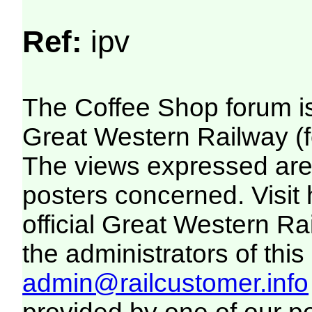
Ref:
ipv
The Coffee Shop forum i
Great Western Railway (f
The views expressed are 
posters concerned. Visit
official Great Western R
the administrators of this 
admin@railcustomer.info