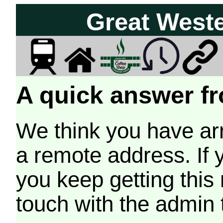
Great West
A quick answer fr
We think you have arr
a remote address. If 
you keep getting this
touch with the admin