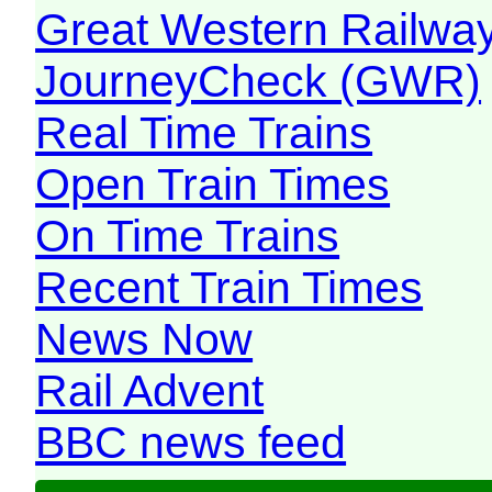
Great Western Railw
JourneyCheck (GWR)
Real Time Trains
Open Train Times
On Time Trains
Recent Train Times
News Now
Rail Advent
BBC news feed