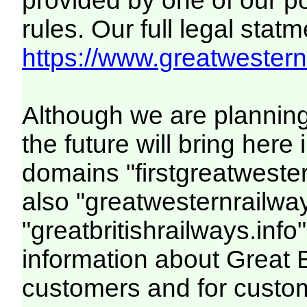
provided by one of our p
rules. Our full legal statm
https://www.greatwesternr
Although we are plannin
the future will bring her
domains "firstgreatwester
also "greatwesternrailway
"greatbritishrailways.info"
information about Great 
customers and for custo