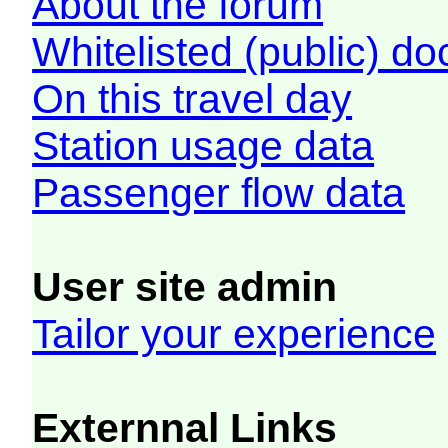
About the forum
Whitelisted (public) d
On this travel day
Station usage data
Passenger flow data
User site admin
Tailor your experience
Externnal Links