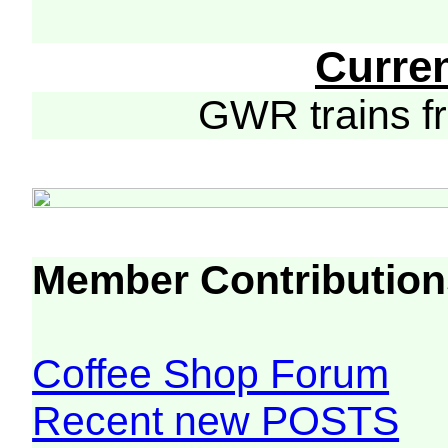
Curre
GWR trains 
Member Contribution
Coffee Shop Forum
Recent new POSTS