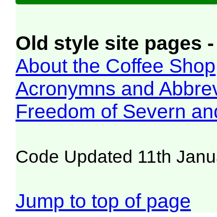
Old style site pages -
About the Coffee Shop
Acronymns and Abbrev
Freedom of Severn an
Code Updated 11th Janu
Jump to top of page