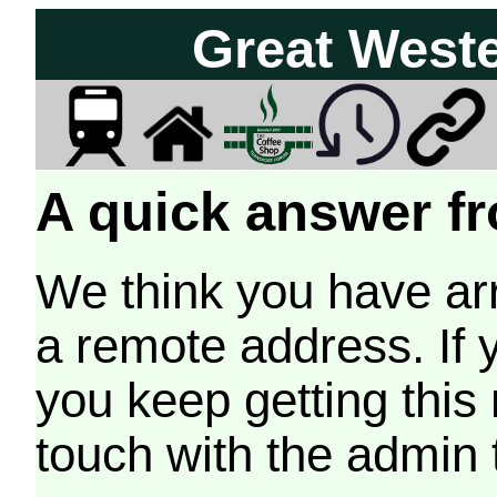
Great West
A quick answer fr
We think you have arr
a remote address. If 
you keep getting this
touch with the admin