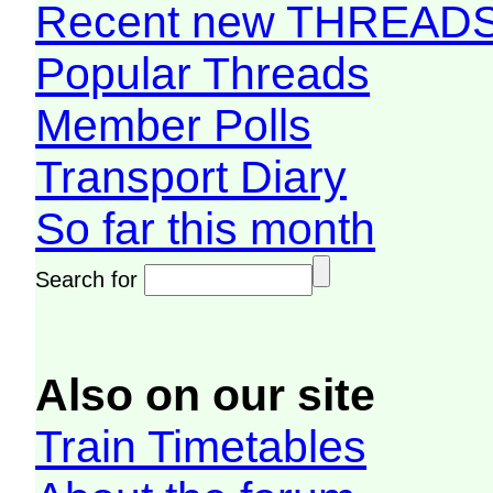
Recent new THREAD
Popular Threads
Member Polls
Transport Diary
So far this month
Search for
Also on our site
Train Timetables