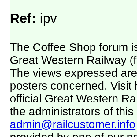
Ref:
ipv
The Coffee Shop forum i
Great Western Railway (f
The views expressed are 
posters concerned. Visit
official Great Western R
the administrators of this 
admin@railcustomer.info