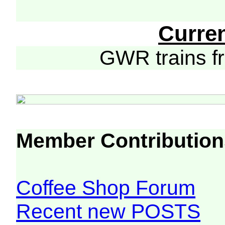
Curre
GWR trains 
Member Contribution
Coffee Shop Forum
Recent new POSTS