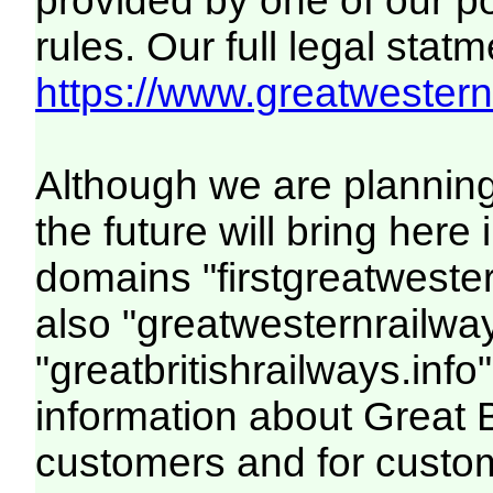
provided by one of our p
rules. Our full legal statm
https://www.greatwesternr
Although we are plannin
the future will bring her
domains "firstgreatwester
also "greatwesternrailway
"greatbritishrailways.info"
information about Great 
customers and for custo