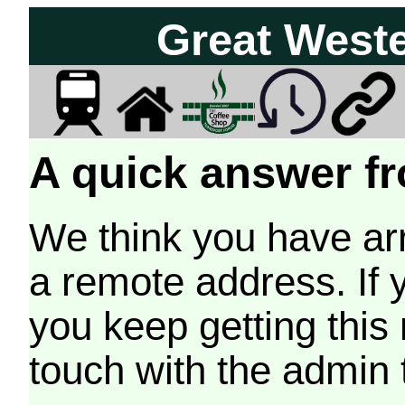
Great West
A quick answer fr
We think you have arr
a remote address. If 
you keep getting this
touch with the admin