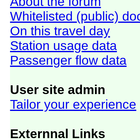
About the forum
Whitelisted (public) d
On this travel day
Station usage data
Passenger flow data
User site admin
Tailor your experience
Externnal Links