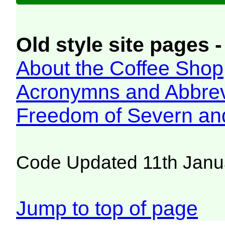
Old style site pages -
About the Coffee Shop
Acronymns and Abbrev
Freedom of Severn an
Code Updated 11th Janu
Jump to top of page