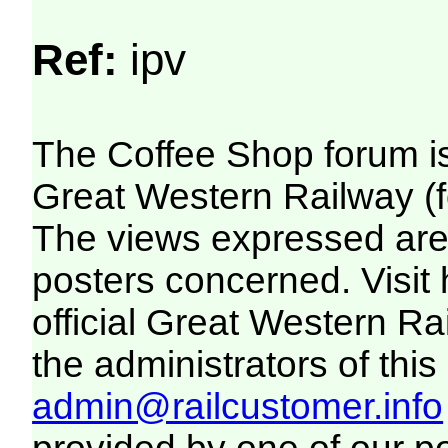
Ref:
ipv
The Coffee Shop forum i
Great Western Railway (f
The views expressed are 
posters concerned. Visit
official Great Western R
the administrators of this 
admin@railcustomer.info