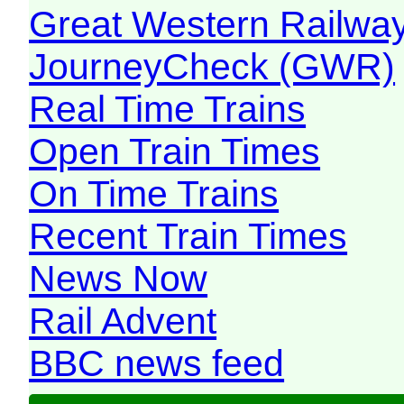
Great Western Railw
JourneyCheck (GWR)
Real Time Trains
Open Train Times
On Time Trains
Recent Train Times
News Now
Rail Advent
BBC news feed