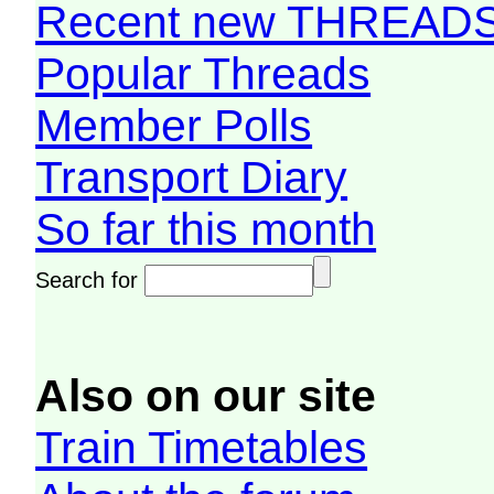
Recent new THREAD
Popular Threads
Member Polls
Transport Diary
So far this month
Search for
Also on our site
Train Timetables