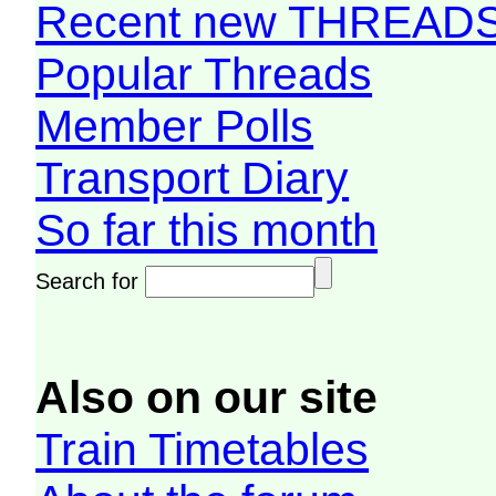
Recent new THREAD
Popular Threads
Member Polls
Transport Diary
So far this month
Search for
Also on our site
Train Timetables