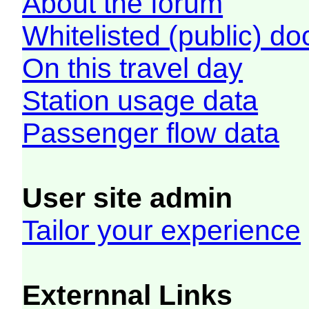
About the forum
Whitelisted (public) d
On this travel day
Station usage data
Passenger flow data
User site admin
Tailor your experience
Externnal Links