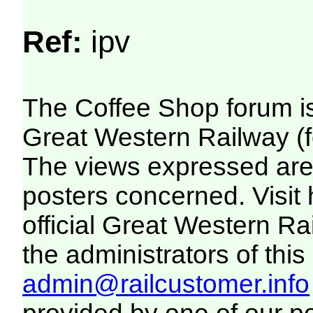
Ref:
ipv
The Coffee Shop forum i
Great Western Railway (f
The views expressed are 
posters concerned. Visit
official Great Western R
the administrators of this 
admin@railcustomer.info