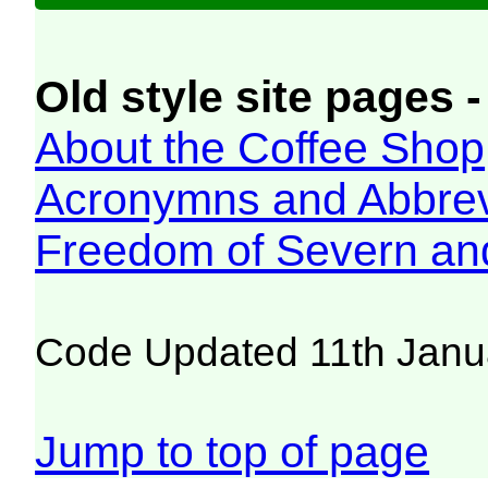
Old style site pages -
About the Coffee Shop
Acronymns and Abbrev
Freedom of Severn an
Code Updated 11th Janu
Jump to top of page