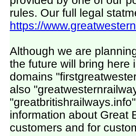
provided by one of our p
rules. Our full legal statm
https://www.greatwesternr
Although we are plannin
the future will bring her
domains "firstgreatwester
also "greatwesternrailway
"greatbritishrailways.info"
information about Great 
customers and for custo