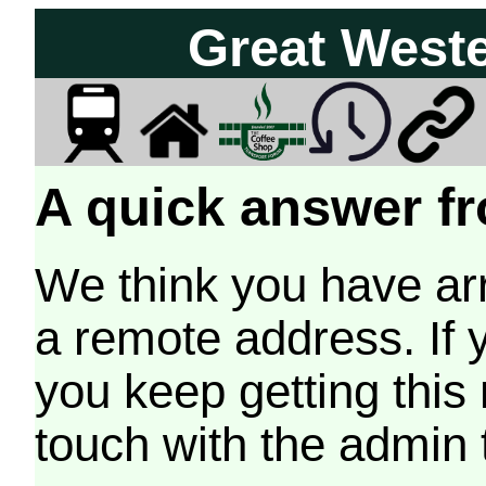
Great West
A quick answer fr
We think you have arr
a remote address. If 
you keep getting this
touch with the admin