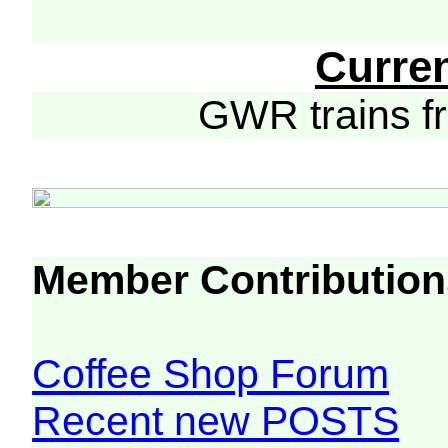
Curre
GWR trains 
Member Contribution
Coffee Shop Forum
Recent new POSTS