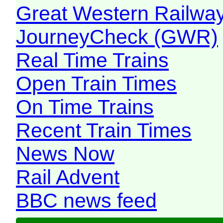
Great Western Railw
JourneyCheck (GWR)
Real Time Trains
Open Train Times
On Time Trains
Recent Train Times
News Now
Rail Advent
BBC news feed