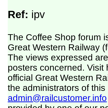
Ref:
ipv
The Coffee Shop forum i
Great Western Railway (f
The views expressed are 
posters concerned. Visit
official Great Western R
the administrators of this 
admin@railcustomer.info