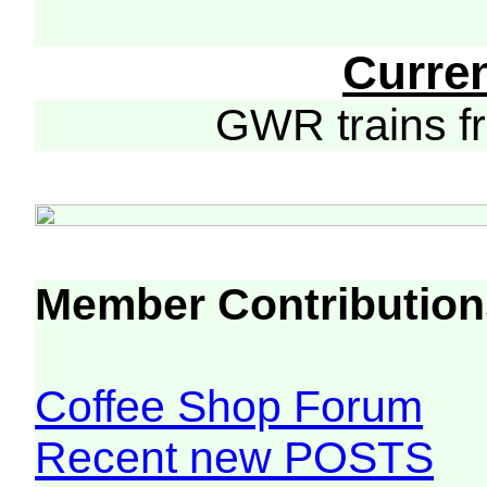
Curre
GWR trains 
Member Contribution
Coffee Shop Forum
Recent new POSTS