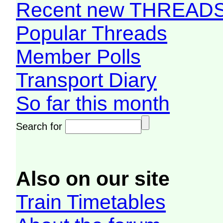
Recent new THREAD
Popular Threads
Member Polls
Transport Diary
So far this month
Search for
Also on our site
Train Timetables