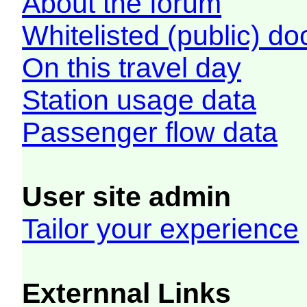
About the forum
Whitelisted (public) d
On this travel day
Station usage data
Passenger flow data
User site admin
Tailor your experience
Externnal Links