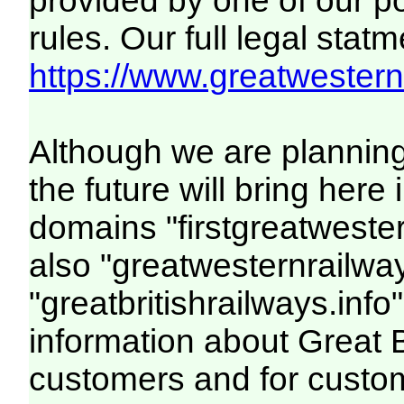
provided by one of our p
rules. Our full legal statm
https://www.greatwesternr
Although we are plannin
the future will bring her
domains "firstgreatwester
also "greatwesternrailway
"greatbritishrailways.info"
information about Great 
customers and for custo