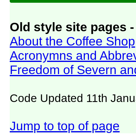
Old style site pages -
About the Coffee Shop
Acronymns and Abbrev
Freedom of Severn an
Code Updated 11th Janu
Jump to top of page