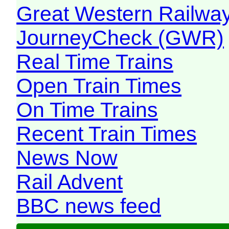
Great Western Railw
JourneyCheck (GWR)
Real Time Trains
Open Train Times
On Time Trains
Recent Train Times
News Now
Rail Advent
BBC news feed