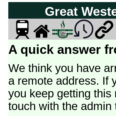
Great West
A quick answer fr
We think you have arr
a remote address. If 
you keep getting this
touch with the admin