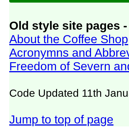
Old style site pages -
About the Coffee Shop
Acronymns and Abbrev
Freedom of Severn an
Code Updated 11th Janu
Jump to top of page