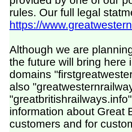
provided by one of our p
rules. Our full legal statm
https://www.greatwesternr
Although we are plannin
the future will bring her
domains "firstgreatwester
also "greatwesternrailway
"greatbritishrailways.info"
information about Great 
customers and for custo