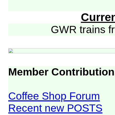
Curre
GWR trains 
Member Contribution
Coffee Shop Forum
Recent new POSTS