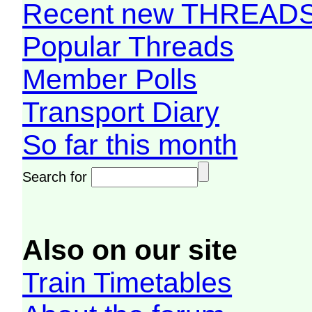
Recent new THREAD
Popular Threads
Member Polls
Transport Diary
So far this month
Search for
Also on our site
Train Timetables