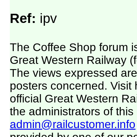
Ref:
ipv
The Coffee Shop forum i
Great Western Railway (f
The views expressed are 
posters concerned. Visit
official Great Western R
the administrators of this 
admin@railcustomer.info