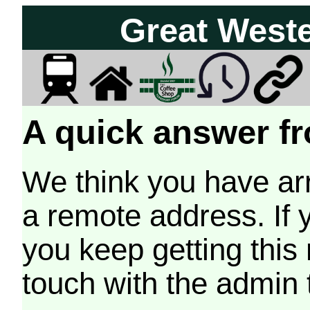
Great West
A quick answer fr
We think you have arr
a remote address. If 
you keep getting this
touch with the admin