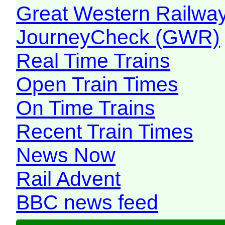
Great Western Railw
JourneyCheck (GWR)
Real Time Trains
Open Train Times
On Time Trains
Recent Train Times
News Now
Rail Advent
BBC news feed