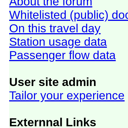
About the forum
Whitelisted (public) d
On this travel day
Station usage data
Passenger flow data
User site admin
Tailor your experience
Externnal Links