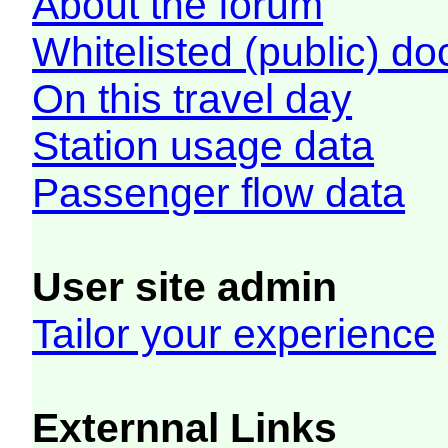
About the forum
Whitelisted (public) d
On this travel day
Station usage data
Passenger flow data
User site admin
Tailor your experience
Externnal Links