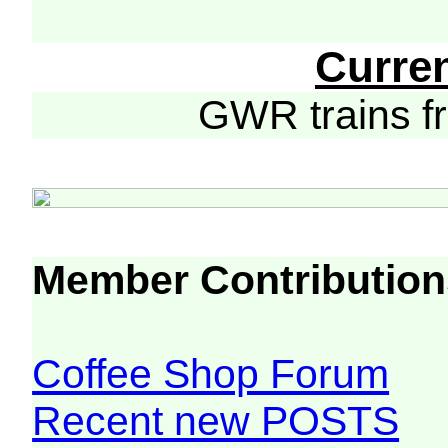
Curre
GWR trains 
Member Contribution
Coffee Shop Forum
Recent new POSTS