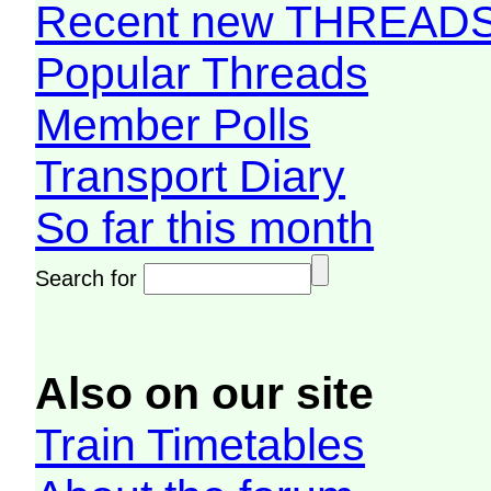
Recent new THREAD
Popular Threads
Member Polls
Transport Diary
So far this month
Search for
Also on our site
Train Timetables