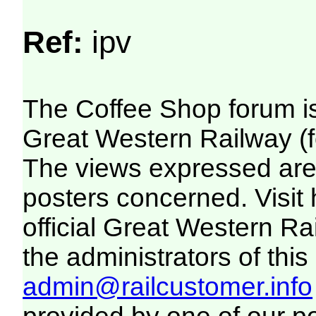
Ref:
ipv
The Coffee Shop forum i
Great Western Railway (f
The views expressed are 
posters concerned. Visit
official Great Western R
the administrators of this 
admin@railcustomer.info