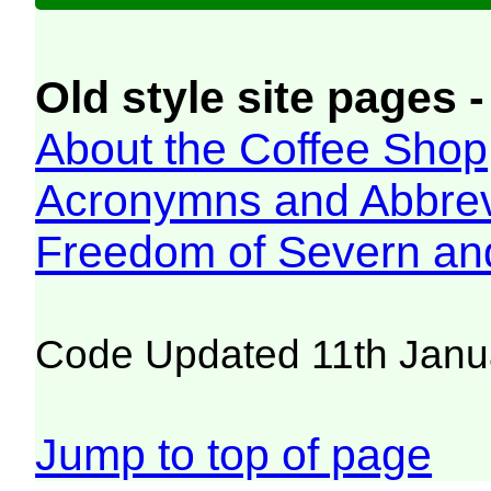
Old style site pages -
About the Coffee Shop
Acronymns and Abbrev
Freedom of Severn an
Code Updated 11th Janu
Jump to top of page