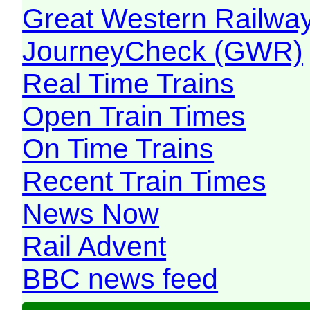
Great Western Railw
JourneyCheck (GWR)
Real Time Trains
Open Train Times
On Time Trains
Recent Train Times
News Now
Rail Advent
BBC news feed