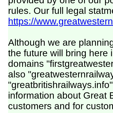
provided by one of our p
rules. Our full legal statm
https://www.greatwesternr
Although we are plannin
the future will bring her
domains "firstgreatwester
also "greatwesternrailway
"greatbritishrailways.info"
information about Great 
customers and for custo