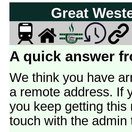
Great West
A quick answer fr
We think you have arr
a remote address. If 
you keep getting this
touch with the admin