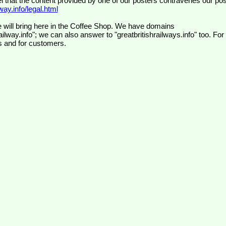
el that the content provided by one of our posters contravenes our pos
ay.info/legal.html
 will bring here in the Coffee Shop. We have domains
ilway.info"; we can also answer to "greatbritishrailways.info" too. For
s and for customers.