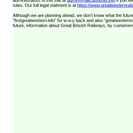
administrators of this site at
admin@railcustomer.info
if you fe
rules. Our full legal statment is at
https://www.greatwesternrailw
Although we are planning ahead, we don't know what the future
"firstgreatwestern.info" for w-a-y back and also "greatwesternra
future, information about Great Brisish Railways, by customer