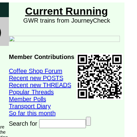
Current Running
GWR trains from JourneyCheck
Member Contributions
Coffee Shop Forum
Recent new POSTS
Recent new THREADS
Popular Threads
Member Polls
Transport Diary
So far this month
Search for
the