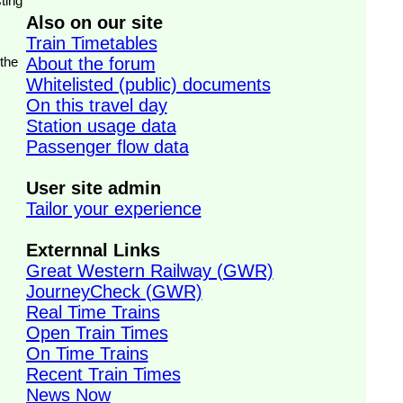
ting
Also on our site
Train Timetables
 the
About the forum
Whitelisted (public) documents
On this travel day
Station usage data
Passenger flow data
User site admin
Tailor your experience
Externnal Links
Great Western Railway (GWR)
JourneyCheck (GWR)
Real Time Trains
Open Train Times
On Time Trains
Recent Train Times
News Now