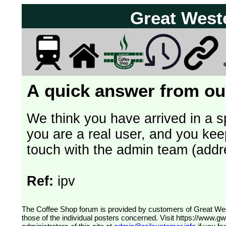
Great West
A quick answer from our
We think you have arrived in a s
you are a real user, and you kee
touch with the admin team (addr
Ref:
ipv
The Coffee Shop forum is provided by customers of Great Western Railway (formerly First Great Western). The views expressed are
those of the individual posters concerned. Visit
https://www.g