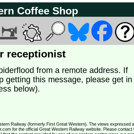
ern Coffee Shop
 receptionist
piderflood from a remote address. If
p getting this message, please get in
ess below).
wr.com
for the official Great Western Railway website. Please contact 