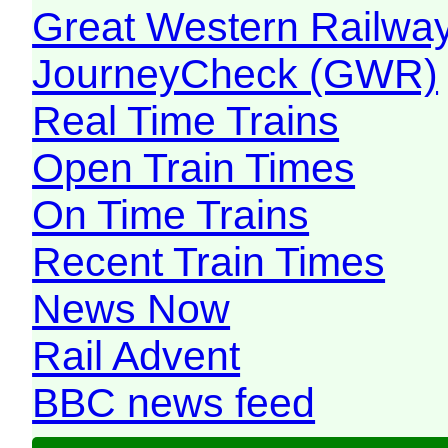
Great Western Railw
JourneyCheck (GWR)
Real Time Trains
Open Train Times
On Time Trains
Recent Train Times
News Now
Rail Advent
BBC news feed