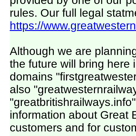
provided by one of our p
rules. Our full legal statm
https://www.greatwesternr
Although we are plannin
the future will bring her
domains "firstgreatwester
also "greatwesternrailway
"greatbritishrailways.info"
information about Great 
customers and for custo