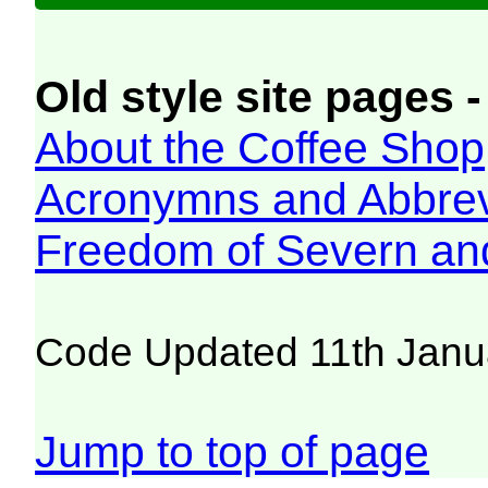
Old style site pages -
About the Coffee Shop
Acronymns and Abbrev
Freedom of Severn an
Code Updated 11th Janu
Jump to top of page