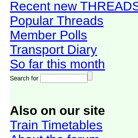
Recent new THREAD
Popular Threads
Member Polls
Transport Diary
So far this month
Search for
Also on our site
Train Timetables