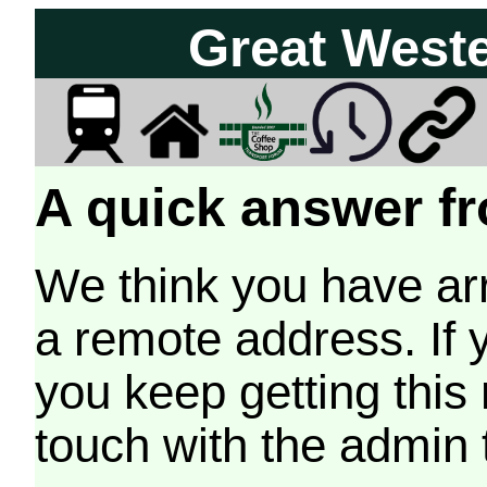
Great West
A quick answer fr
We think you have arr
a remote address. If 
you keep getting this
touch with the admin