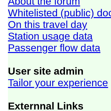
About the forum
Whitelisted (public) d
On this travel day
Station usage data
Passenger flow data
User site admin
Tailor your experience
Externnal Links