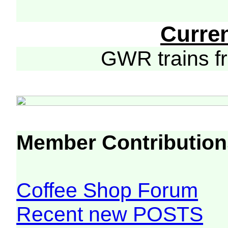
Curre
GWR trains 
Member Contribution
Coffee Shop Forum
Recent new POSTS