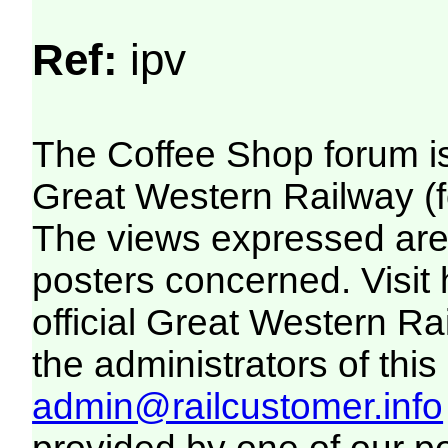
Ref:
ipv
The Coffee Shop forum i
Great Western Railway (f
The views expressed are 
posters concerned. Visit
official Great Western R
the administrators of this 
admin@railcustomer.info