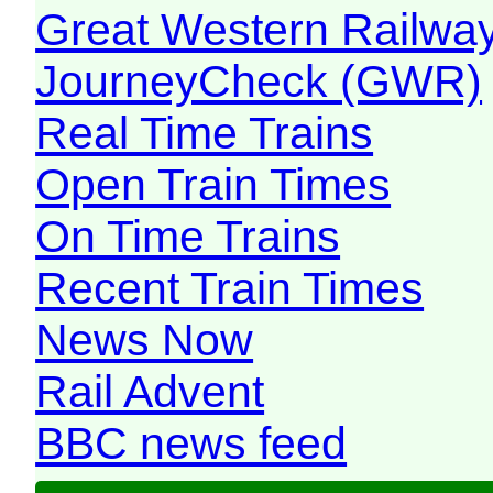
Great Western Railw
JourneyCheck (GWR)
Real Time Trains
Open Train Times
On Time Trains
Recent Train Times
News Now
Rail Advent
BBC news feed