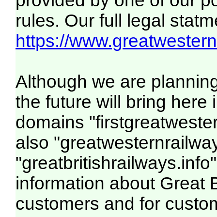
provided by one of our p
rules. Our full legal statm
https://www.greatwesternr
Although we are plannin
the future will bring her
domains "firstgreatwester
also "greatwesternrailway
"greatbritishrailways.info"
information about Great 
customers and for custo