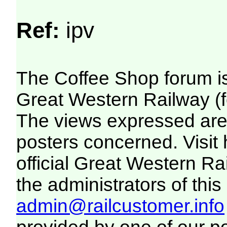
Ref:
ipv
The Coffee Shop forum i
Great Western Railway (f
The views expressed are 
posters concerned. Visit
official Great Western R
the administrators of this 
admin@railcustomer.info