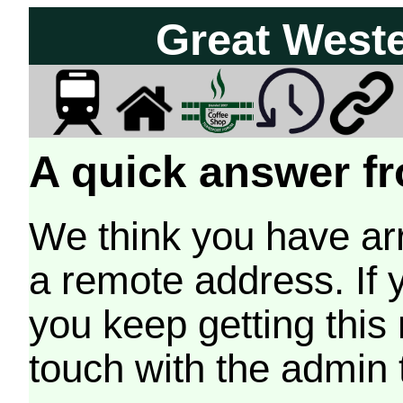
Great West
A quick answer fr
We think you have arr
a remote address. If 
you keep getting this
touch with the admin