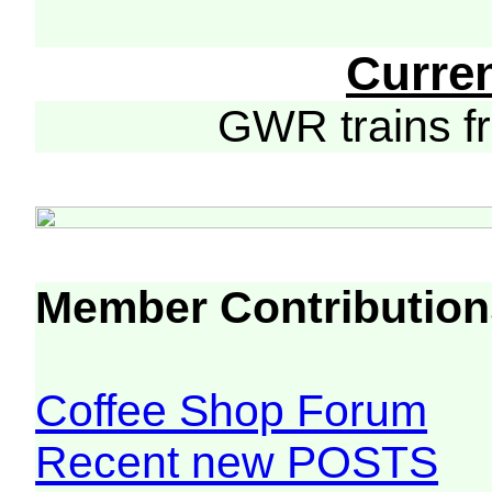
Curre
GWR trains 
Member Contribution
Coffee Shop Forum
Recent new POSTS