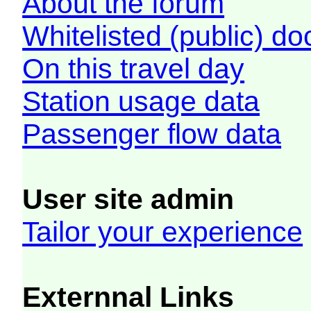
About the forum
Whitelisted (public) d
On this travel day
Station usage data
Passenger flow data
User site admin
Tailor your experience
Externnal Links