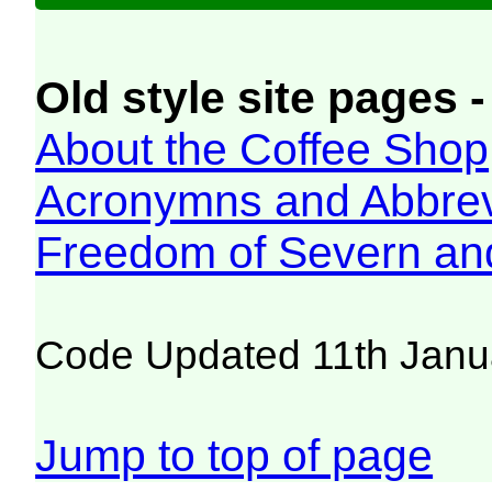
Old style site pages -
About the Coffee Shop
Acronymns and Abbrev
Freedom of Severn an
Code Updated 11th Janu
Jump to top of page