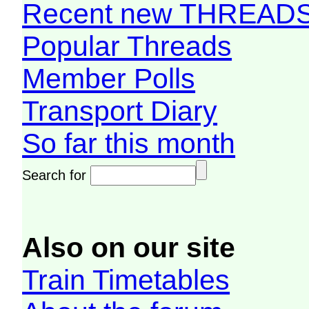
Recent new THREAD
Popular Threads
Member Polls
Transport Diary
So far this month
Search for
Also on our site
Train Timetables