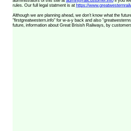
administrators of this site at
admin@railcustomer.info
if you fe
rules. Our full legal statment is at
https://www.greatwesternrailw
Although we are planning ahead, we don't know what the future
"firstgreatwestern.info" for w-a-y back and also "greatwesternra
future, information about Great Brisish Railways, by customer