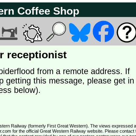
ern Coffee Shop
 receptionist
piderflood from a remote address. If
p getting this message, please get in
ess below).
wr.com
for the official Great Western Railway website. Please contact 