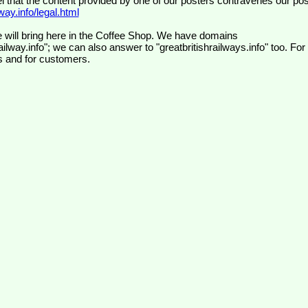
el that the content provided by one of our posters contravenes our pos
ay.info/legal.html
 will bring here in the Coffee Shop. We have domains
ilway.info"; we can also answer to "greatbritishrailways.info" too. For
s and for customers.