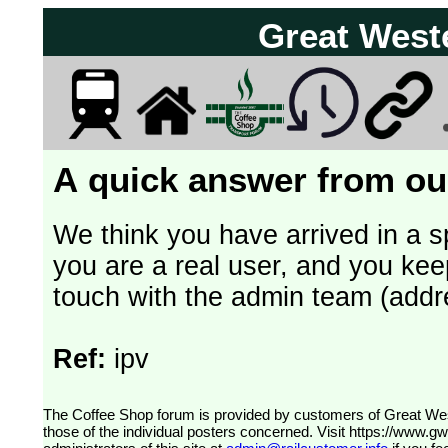
Great West
A quick answer from our
We think you have arrived in a s
you are a real user, and you kee
touch with the admin team (addr
Ref:
ipv
The Coffee Shop forum is provided by customers of Great Western Railway (formerly First Great Western). The views expressed are
those of the individual posters concerned. Visit
https://www.g