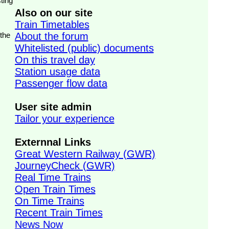
ting
Also on our site
Train Timetables
 the
About the forum
Whitelisted (public) documents
On this travel day
Station usage data
Passenger flow data
User site admin
Tailor your experience
Externnal Links
Great Western Railway (GWR)
JourneyCheck (GWR)
Real Time Trains
Open Train Times
On Time Trains
Recent Train Times
News Now