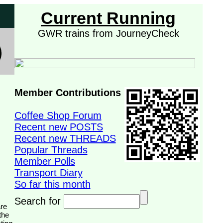
Current Running
GWR trains from JourneyCheck
Member Contributions
Coffee Shop Forum
Recent new POSTS
Recent new THREADS
Popular Threads
Member Polls
Transport Diary
So far this month
Search for
the