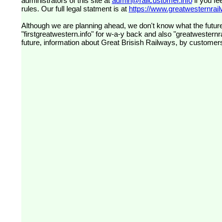
administrators of this site at
admin@railcustomer.info
if you fe
rules. Our full legal statment is at
https://www.greatwesternrailw
Although we are planning ahead, we don't know what the future
"firstgreatwestern.info" for w-a-y back and also "greatwesternra
future, information about Great Brisish Railways, by customer