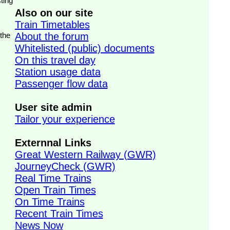
ting
Also on our site
Train Timetables
 the
About the forum
Whitelisted (public) documents
On this travel day
Station usage data
Passenger flow data
User site admin
Tailor your experience
Externnal Links
Great Western Railway (GWR)
JourneyCheck (GWR)
Real Time Trains
Open Train Times
On Time Trains
Recent Train Times
News Now