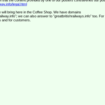
el that the content provided by one of our posters contravenes our pos
ay.info/legal.html
 will bring here in the Coffee Shop. We have domains
ilway.info"; we can also answer to "greatbritishrailways.info" too. For
s and for customers.