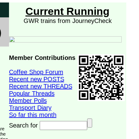
Current Running
GWR trains from JourneyCheck
Member Contributions
Coffee Shop Forum
Recent new POSTS
Recent new THREADS
Popular Threads
Member Polls
Transport Diary
So far this month
Search for
the