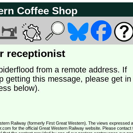
ern Coffee Shop
 receptionist
piderflood from a remote address. If
p getting this message, please get in
ess below).
wr.com
for the official Great Western Railway website. Please contact 