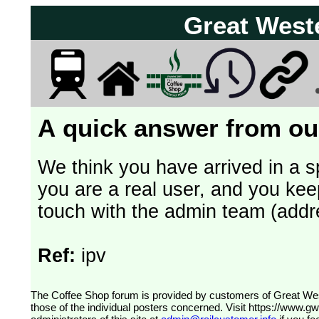
Great West
A quick answer from our
We think you have arrived in a s
you are a real user, and you kee
touch with the admin team (addr
Ref:
ipv
The Coffee Shop forum is provided by customers of Great Western Railway (formerly First Great Western). The views expressed are
those of the individual posters concerned. Visit
https://www.g