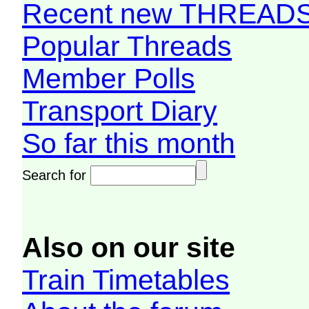
Recent new THREAD
Popular Threads
Member Polls
Transport Diary
So far this month
Search for
Also on our site
Train Timetables