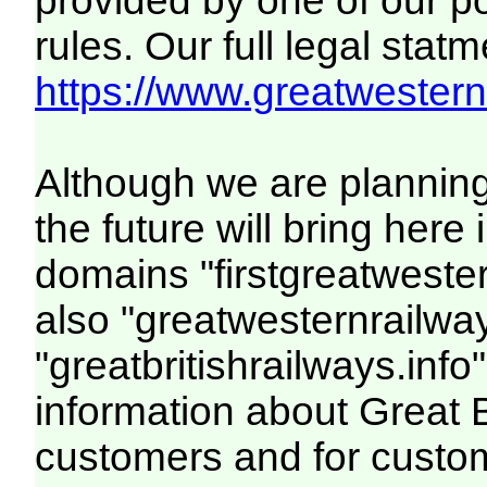
provided by one of our p
rules. Our full legal statm
https://www.greatwesternr
Although we are plannin
the future will bring her
domains "firstgreatwester
also "greatwesternrailway
"greatbritishrailways.info"
information about Great 
customers and for custo