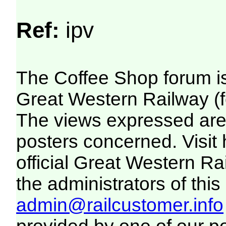
Ref:
ipv
The Coffee Shop forum i
Great Western Railway (f
The views expressed are 
posters concerned. Visit
official Great Western R
the administrators of this 
admin@railcustomer.info