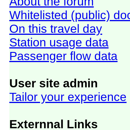
About the forum
Whitelisted (public) d
On this travel day
Station usage data
Passenger flow data
User site admin
Tailor your experience
Externnal Links