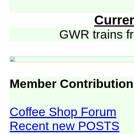
Curre
GWR trains 
Member Contribution
Coffee Shop Forum
Recent new POSTS