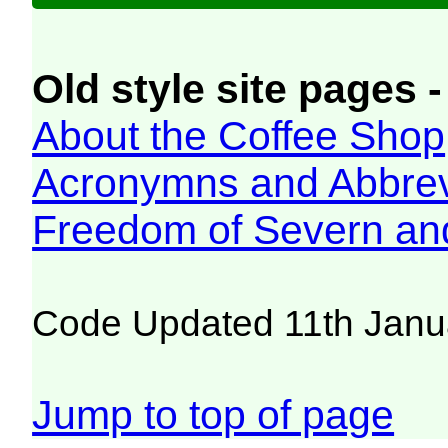
Old style site pages -
About the Coffee Shop
Acronymns and Abbrev
Freedom of Severn an
Code Updated 11th Janu
Jump to top of page