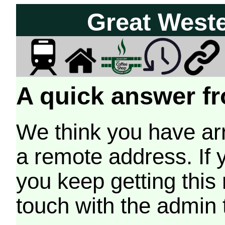
Great West
A quick answer fr
We think you have arr
a remote address. If 
you keep getting this
touch with the admin