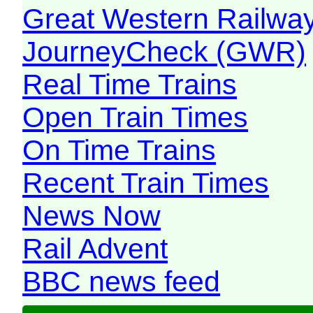
Great Western Railw
JourneyCheck (GWR)
Real Time Trains
Open Train Times
On Time Trains
Recent Train Times
News Now
Rail Advent
BBC news feed