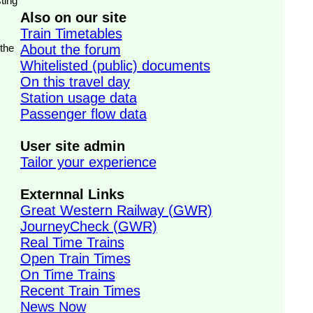
ting
Also on our site
Train Timetables
 the
About the forum
Whitelisted (public) documents
On this travel day
Station usage data
Passenger flow data
User site admin
Tailor your experience
Externnal Links
Great Western Railway (GWR)
JourneyCheck (GWR)
Real Time Trains
Open Train Times
On Time Trains
Recent Train Times
News Now