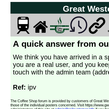
Great West
A quick answer from our
We think you have arrived in a s
you are a real user, and you kee
touch with the admin team (addr
Ref:
ipv
The Coffee Shop forum is provided by customers of Great Western Railway (formerly First Great Western). The views expressed are
those of the individual posters concerned. Visit
https://www.g