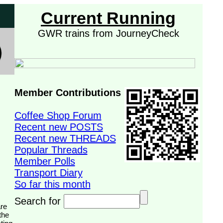
Current Running
GWR trains from JourneyCheck
Member Contributions
Coffee Shop Forum
Recent new POSTS
Recent new THREADS
Popular Threads
Member Polls
Transport Diary
So far this month
Search for
the