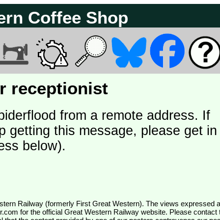
ern Coffee Shop
 receptionist
piderflood from a remote address. If
p getting this message, please get in
ess below).
wr.com
for the official Great Western Railway website. Please contact 