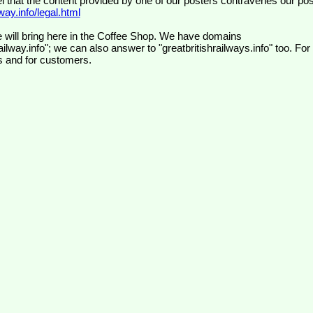
el that the content provided by one of our posters contravenes our pos
ay.info/legal.html
 will bring here in the Coffee Shop. We have domains
ilway.info"; we can also answer to "greatbritishrailways.info" too. For
s and for customers.