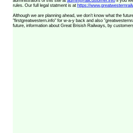
administrators of this site at
admin@railcustomer.info
if you fe
rules. Our full legal statment is at
https://www.greatwesternrailw
Although we are planning ahead, we don't know what the future
"firstgreatwestern.info" for w-a-y back and also "greatwesternra
future, information about Great Brisish Railways, by customer