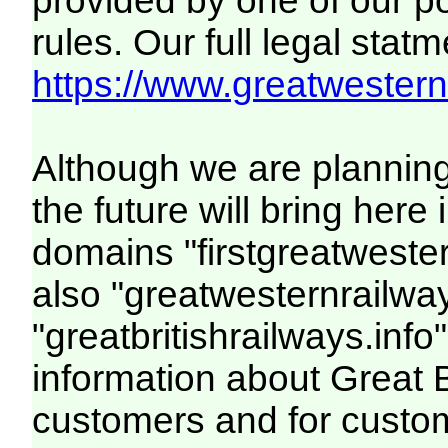
provided by one of our p
rules. Our full legal statm
https://www.greatwesternr
Although we are plannin
the future will bring her
domains "firstgreatwester
also "greatwesternrailway
"greatbritishrailways.info"
information about Great 
customers and for custo