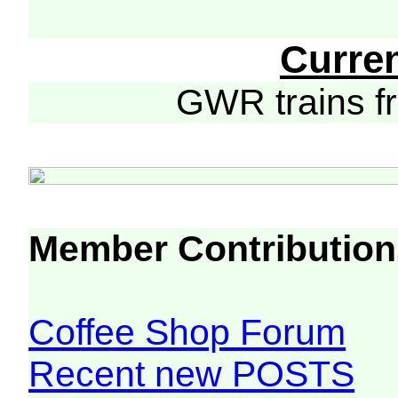
Curre
GWR trains 
Member Contribution
Coffee Shop Forum
Recent new POSTS