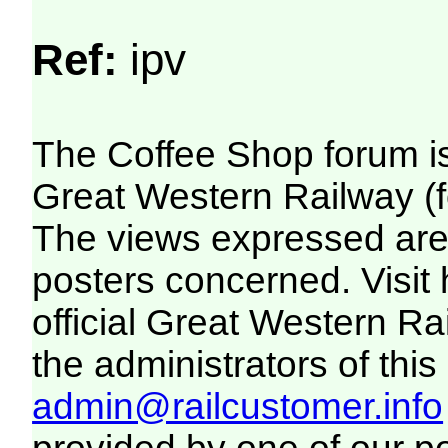
Ref:
ipv
The Coffee Shop forum i
Great Western Railway (f
The views expressed are 
posters concerned. Visit
official Great Western R
the administrators of this 
admin@railcustomer.info