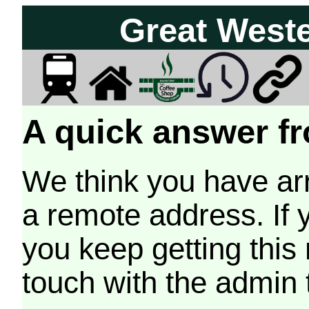
Great West
A quick answer fr
We think you have arr
a remote address. If 
you keep getting this
touch with the admin