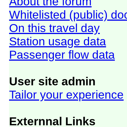
About the forum
Whitelisted (public) d
On this travel day
Station usage data
Passenger flow data
User site admin
Tailor your experience
Externnal Links