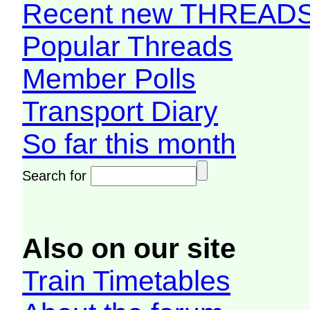
Recent new THREAD
Popular Threads
Member Polls
Transport Diary
So far this month
Search for
Also on our site
Train Timetables