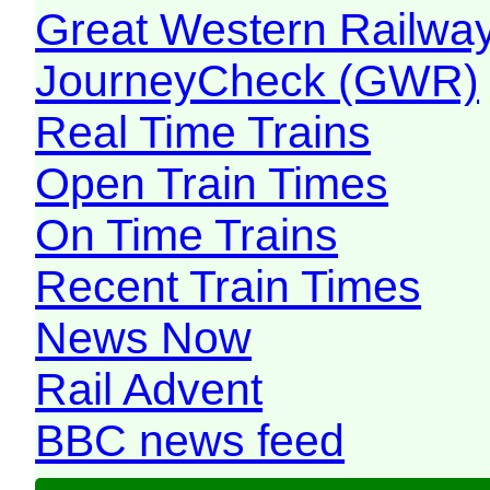
Great Western Railw
JourneyCheck (GWR)
Real Time Trains
Open Train Times
On Time Trains
Recent Train Times
News Now
Rail Advent
BBC news feed