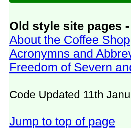
Old style site pages -
About the Coffee Shop
Acronymns and Abbrev
Freedom of Severn an
Code Updated 11th Janu
Jump to top of page