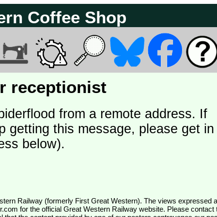
ern Coffee Shop
 receptionist
piderflood from a remote address. If
p getting this message, please get in
ess below).
wr.com
for the official Great Western Railway website. Please contact 