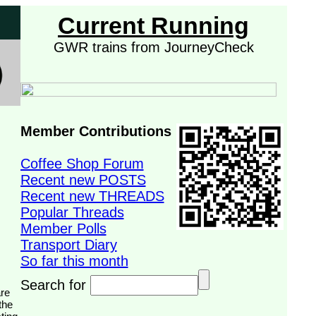
Current Running
GWR trains from JourneyCheck
Member Contributions
Coffee Shop Forum
Recent new POSTS
Recent new THREADS
Popular Threads
Member Polls
Transport Diary
So far this month
Search for
the