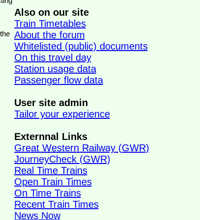
ting
Also on our site
Train Timetables
 the
About the forum
Whitelisted (public) documents
On this travel day
Station usage data
Passenger flow data
User site admin
Tailor your experience
Externnal Links
Great Western Railway (GWR)
JourneyCheck (GWR)
Real Time Trains
Open Train Times
On Time Trains
Recent Train Times
News Now