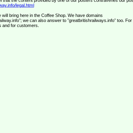
el that the content provided by one of our posters contravenes our pos
ay.info/legal.html
 will bring here in the Coffee Shop. We have domains
ilway.info"; we can also answer to "greatbritishrailways.info" too. For
s and for customers.