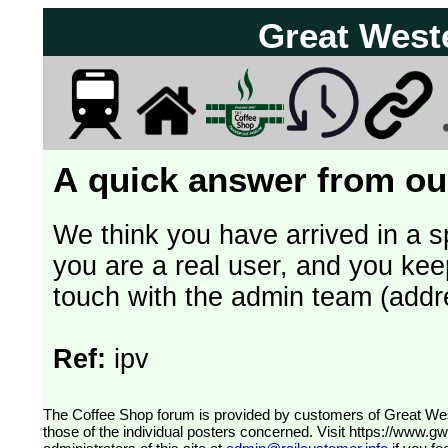
Great West
A quick answer from our
We think you have arrived in a s
you are a real user, and you kee
touch with the admin team (addr
Ref:
ipv
The Coffee Shop forum is provided by customers of Great Western Railway (formerly First Great Western). The views expressed are
those of the individual posters concerned. Visit
https://www.g