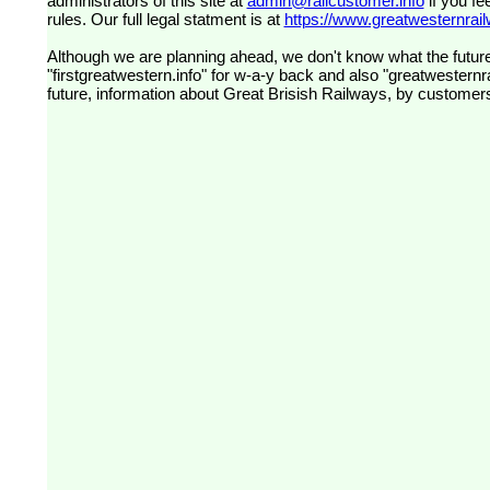
administrators of this site at
admin@railcustomer.info
if you fe
rules. Our full legal statment is at
https://www.greatwesternrailw
Although we are planning ahead, we don't know what the future
"firstgreatwestern.info" for w-a-y back and also "greatwesternra
future, information about Great Brisish Railways, by customer