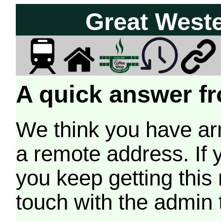
Great West
A quick answer fr
We think you have arr
a remote address. If 
you keep getting this
touch with the admin