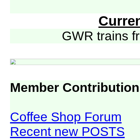
Curre
GWR trains 
Member Contribution
Coffee Shop Forum
Recent new POSTS