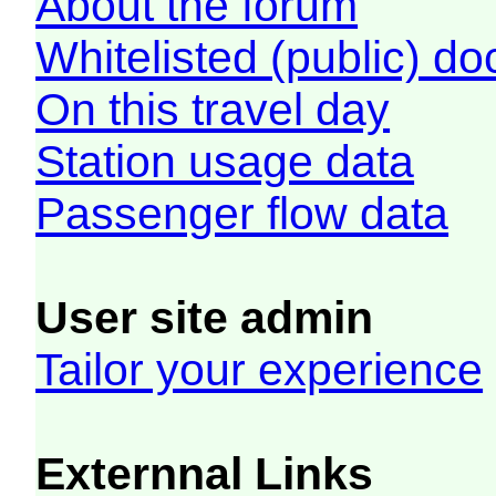
About the forum
Whitelisted (public) d
On this travel day
Station usage data
Passenger flow data
User site admin
Tailor your experience
Externnal Links