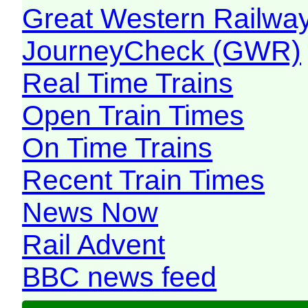
Great Western Railw
JourneyCheck (GWR)
Real Time Trains
Open Train Times
On Time Trains
Recent Train Times
News Now
Rail Advent
BBC news feed