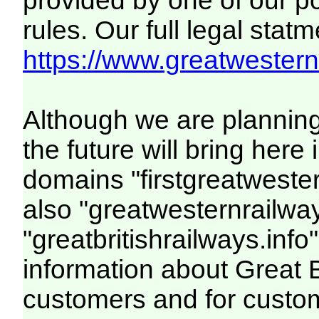
provided by one of our p
rules. Our full legal statm
https://www.greatwesternr
Although we are plannin
the future will bring her
domains "firstgreatwester
also "greatwesternrailway
"greatbritishrailways.info"
information about Great 
customers and for custo