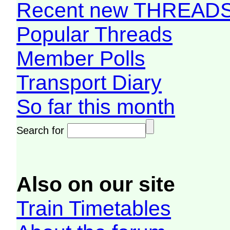
Recent new THREAD
Popular Threads
Member Polls
Transport Diary
So far this month
Search for
Also on our site
Train Timetables