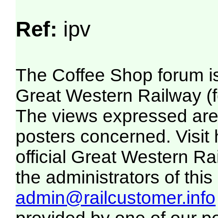
Ref:
ipv
The Coffee Shop forum i
Great Western Railway (f
The views expressed are 
posters concerned. Visit
official Great Western R
the administrators of this 
admin@railcustomer.info