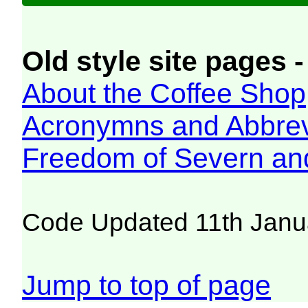
Old style site pages -
About the Coffee Shop
Acronymns and Abbrev
Freedom of Severn an
Code Updated 11th Janu
Jump to top of page