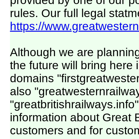
provided by one of our p
rules. Our full legal statm
https://www.greatwesternr
Although we are plannin
the future will bring her
domains "firstgreatwester
also "greatwesternrailway
"greatbritishrailways.info"
information about Great 
customers and for custo