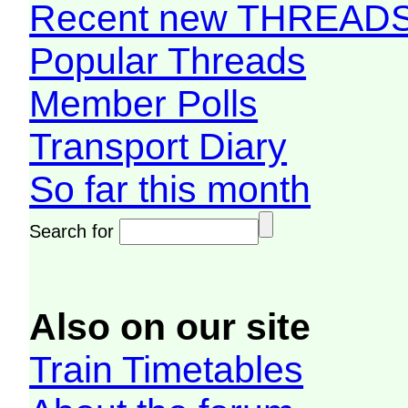
Recent new THREAD
Popular Threads
Member Polls
Transport Diary
So far this month
Search for
Also on our site
Train Timetables