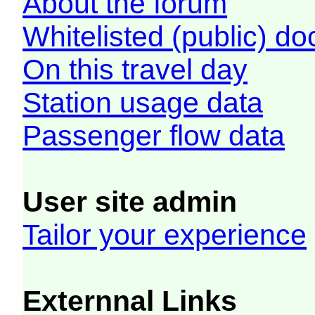
About the forum
Whitelisted (public) d
On this travel day
Station usage data
Passenger flow data
User site admin
Tailor your experience
Externnal Links