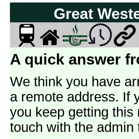
Great West
A quick answer fr
We think you have arr
a remote address. If 
you keep getting this
touch with the admin