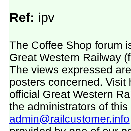
Ref:
ipv
The Coffee Shop forum i
Great Western Railway (f
The views expressed are 
posters concerned. Visit
official Great Western R
the administrators of this 
admin@railcustomer.info