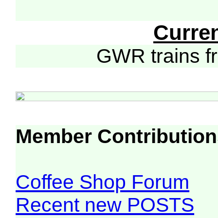
Curre
GWR trains 
Member Contribution
Coffee Shop Forum
Recent new POSTS