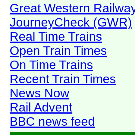
Great Western Railw
JourneyCheck (GWR)
Real Time Trains
Open Train Times
On Time Trains
Recent Train Times
News Now
Rail Advent
BBC news feed