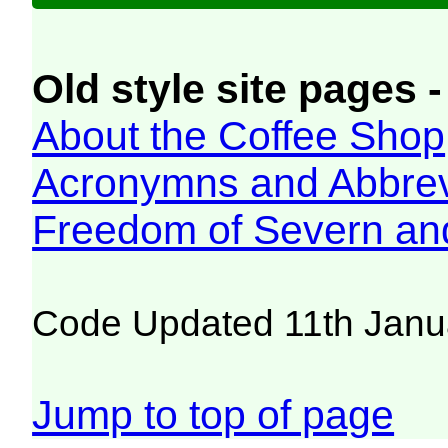
Old style site pages -
About the Coffee Shop
Acronymns and Abbrev
Freedom of Severn an
Code Updated 11th Janu
Jump to top of page