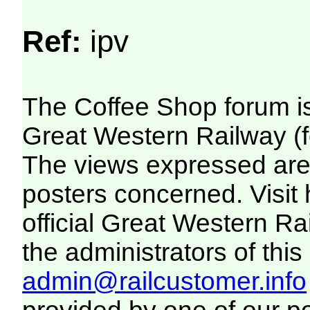
Ref:
ipv
The Coffee Shop forum i
Great Western Railway (f
The views expressed are 
posters concerned. Visit
official Great Western R
the administrators of this 
admin@railcustomer.info