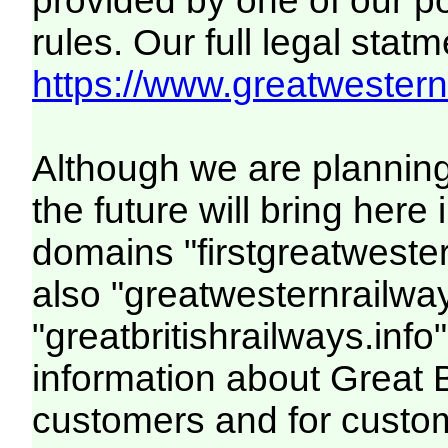
provided by one of our p
rules. Our full legal statm
https://www.greatwesternr
Although we are plannin
the future will bring her
domains "firstgreatwester
also "greatwesternrailway
"greatbritishrailways.info"
information about Great 
customers and for custo