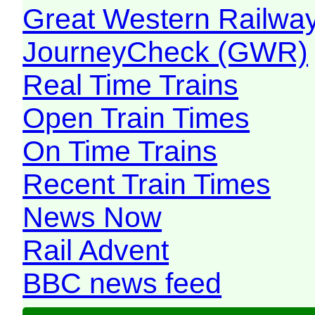
Great Western Railw
JourneyCheck (GWR)
Real Time Trains
Open Train Times
On Time Trains
Recent Train Times
News Now
Rail Advent
BBC news feed