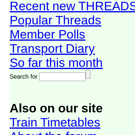
Recent new THREAD
Popular Threads
Member Polls
Transport Diary
So far this month
Search for
Also on our site
Train Timetables