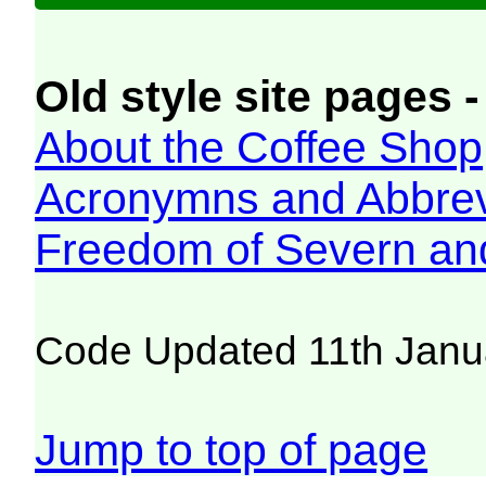
Old style site pages -
About the Coffee Shop
Acronymns and Abbrev
Freedom of Severn an
Code Updated 11th Janu
Jump to top of page