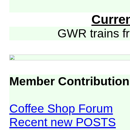
Curre
GWR trains 
Member Contribution
Coffee Shop Forum
Recent new POSTS