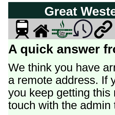
Great West
A quick answer fr
We think you have arr
a remote address. If 
you keep getting this
touch with the admin