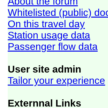
About the forum
Whitelisted (public) d
On this travel day
Station usage data
Passenger flow data
User site admin
Tailor your experience
Externnal Links