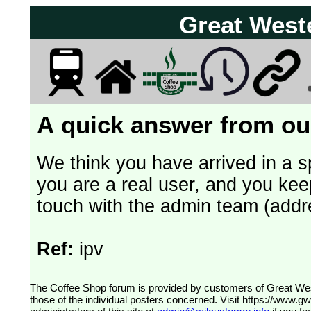
Great West
A quick answer from our
We think you have arrived in a s
you are a real user, and you kee
touch with the admin team (addr
Ref:
ipv
The Coffee Shop forum is provided by customers of Great Western Railway (formerly First Great Western). The views expressed are
those of the individual posters concerned. Visit
https://www.g