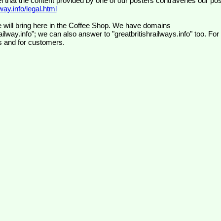
el that the content provided by one of our posters contravenes our pos
ay.info/legal.html
 will bring here in the Coffee Shop. We have domains
ilway.info"; we can also answer to "greatbritishrailways.info" too. For
s and for customers.