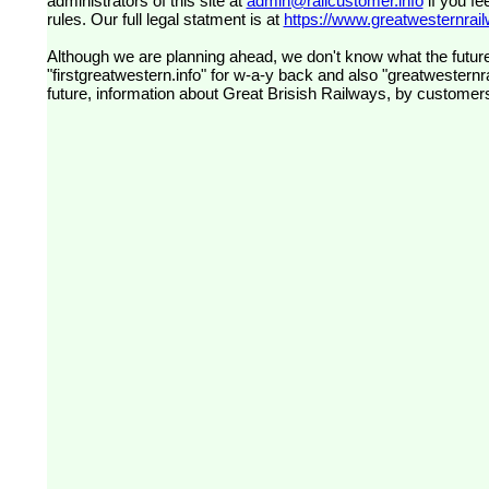
administrators of this site at
admin@railcustomer.info
if you fe
rules. Our full legal statment is at
https://www.greatwesternrailw
Although we are planning ahead, we don't know what the future
"firstgreatwestern.info" for w-a-y back and also "greatwesternra
future, information about Great Brisish Railways, by customer