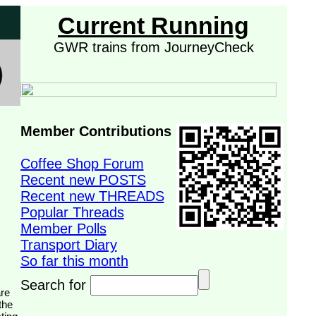
Current Running
GWR trains from JourneyCheck
Member Contributions
Coffee Shop Forum
Recent new POSTS
Recent new THREADS
Popular Threads
Member Polls
Transport Diary
So far this month
Search for
the