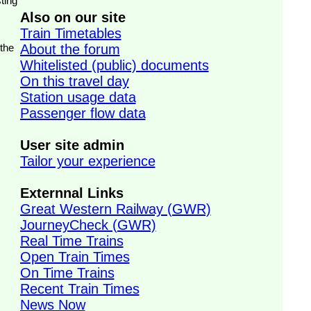
ting
Also on our site
Train Timetables
 the
About the forum
Whitelisted (public) documents
On this travel day
Station usage data
Passenger flow data
User site admin
Tailor your experience
Externnal Links
Great Western Railway (GWR)
JourneyCheck (GWR)
Real Time Trains
Open Train Times
On Time Trains
Recent Train Times
News Now