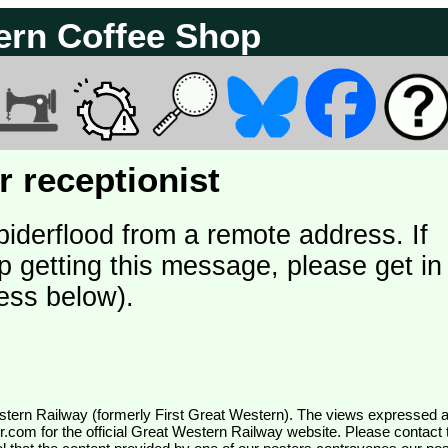
ern Coffee Shop
 receptionist
piderflood from a remote address. If
p getting this message, please get in
ess below).
wr.com
for the official Great Western Railway website. Please contact 