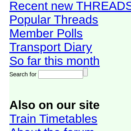
Recent new THREAD
Popular Threads
Member Polls
Transport Diary
So far this month
Search for
Also on our site
Train Timetables