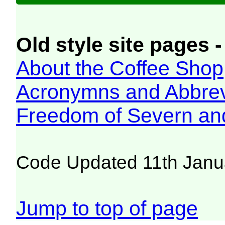
Old style site pages -
About the Coffee Shop
Acronymns and Abbrev
Freedom of Severn an
Code Updated 11th Janu
Jump to top of page