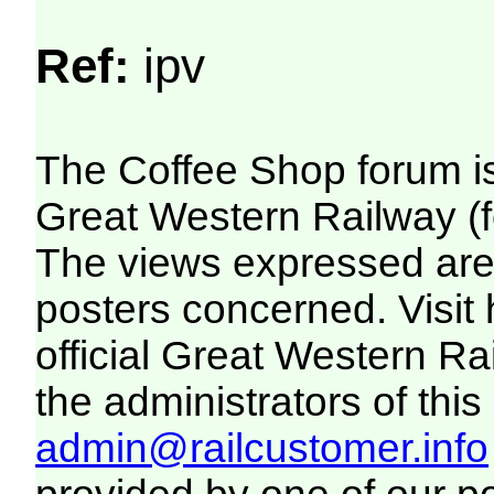
Ref:
ipv
The Coffee Shop forum i
Great Western Railway (f
The views expressed are 
posters concerned. Visit
official Great Western R
the administrators of this 
admin@railcustomer.info