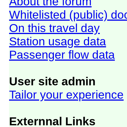
About the forum
Whitelisted (public) d
On this travel day
Station usage data
Passenger flow data
User site admin
Tailor your experience
Externnal Links