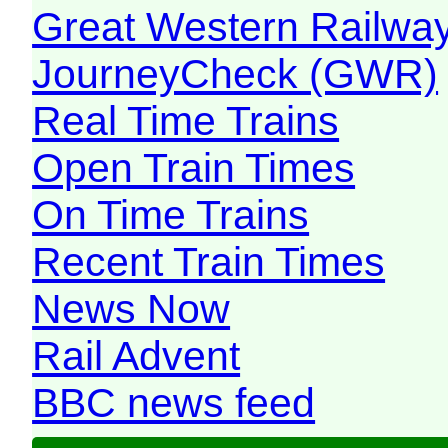
Great Western Railw
JourneyCheck (GWR)
Real Time Trains
Open Train Times
On Time Trains
Recent Train Times
News Now
Rail Advent
BBC news feed