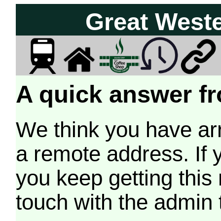
Great West
A quick answer fr
We think you have arr
a remote address. If 
you keep getting this
touch with the admin