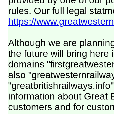
provided by one of our p
rules. Our full legal statm
https://www.greatwesternr
Although we are plannin
the future will bring her
domains "firstgreatwester
also "greatwesternrailway
"greatbritishrailways.info"
information about Great 
customers and for custo