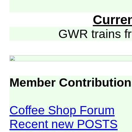
Curre
GWR trains 
Member Contribution
Coffee Shop Forum
Recent new POSTS