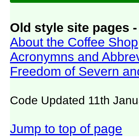
Old style site pages -
About the Coffee Shop
Acronymns and Abbrev
Freedom of Severn an
Code Updated 11th Janu
Jump to top of page