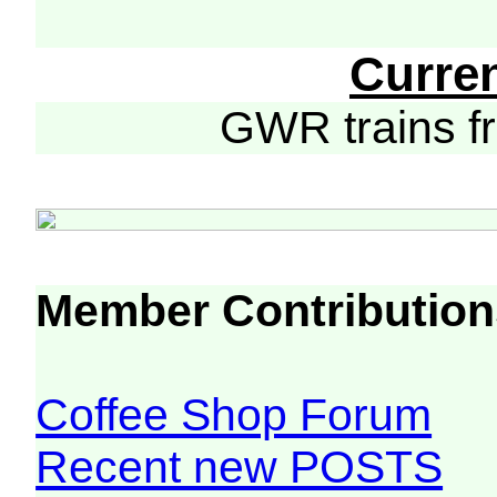
Curre
GWR trains 
Member Contribution
Coffee Shop Forum
Recent new POSTS