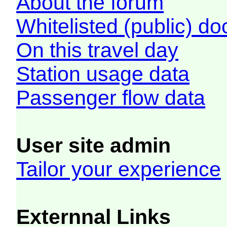
About the forum
Whitelisted (public) d
On this travel day
Station usage data
Passenger flow data
User site admin
Tailor your experience
Externnal Links