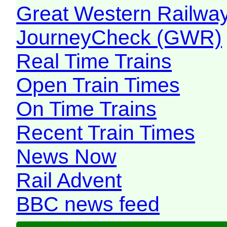
Great Western Railw
JourneyCheck (GWR)
Real Time Trains
Open Train Times
On Time Trains
Recent Train Times
News Now
Rail Advent
BBC news feed