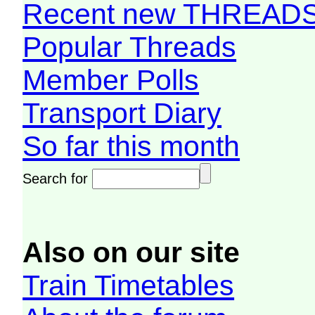
Recent new THREAD
Popular Threads
Member Polls
Transport Diary
So far this month
Search for
Also on our site
Train Timetables