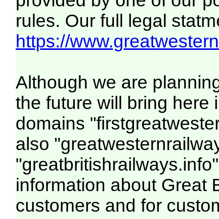
provided by one of our p
rules. Our full legal statm
https://www.greatwesternr
Although we are plannin
the future will bring her
domains "firstgreatwester
also "greatwesternrailway
"greatbritishrailways.info"
information about Great 
customers and for custo