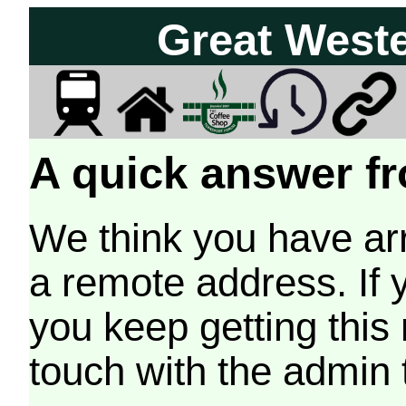
Great West
A quick answer fr
We think you have arr
a remote address. If 
you keep getting this
touch with the admin