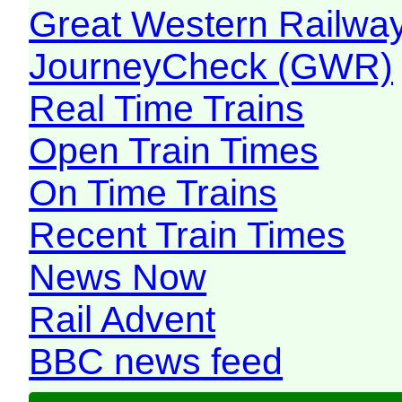
Great Western Railw
JourneyCheck (GWR)
Real Time Trains
Open Train Times
On Time Trains
Recent Train Times
News Now
Rail Advent
BBC news feed