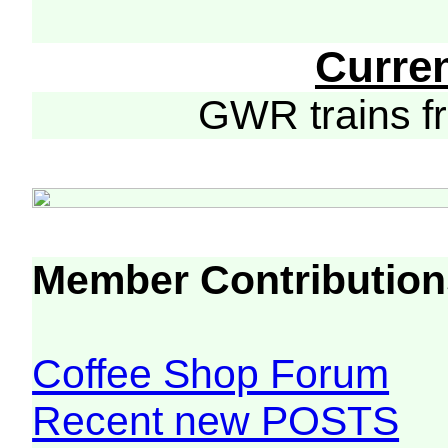
Curre
GWR trains 
Member Contribution
Coffee Shop Forum
Recent new POSTS