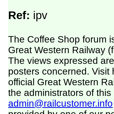
Ref:
ipv
The Coffee Shop forum i
Great Western Railway (f
The views expressed are 
posters concerned. Visit
official Great Western R
the administrators of this 
admin@railcustomer.info