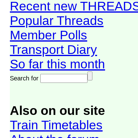
Recent new THREAD
Popular Threads
Member Polls
Transport Diary
So far this month
Search for
Also on our site
Train Timetables