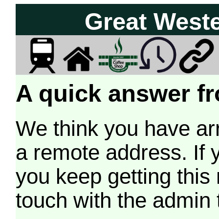
Great West
A quick answer fr
We think you have arr
a remote address. If 
you keep getting this
touch with the admin