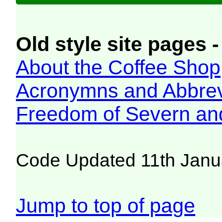
Old style site pages -
About the Coffee Shop
Acronymns and Abbrev
Freedom of Severn an
Code Updated 11th Janu
Jump to top of page