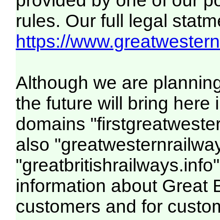
provided by one of our p
rules. Our full legal statm
https://www.greatwesternr
Although we are plannin
the future will bring her
domains "firstgreatwester
also "greatwesternrailway
"greatbritishrailways.info"
information about Great 
customers and for custo