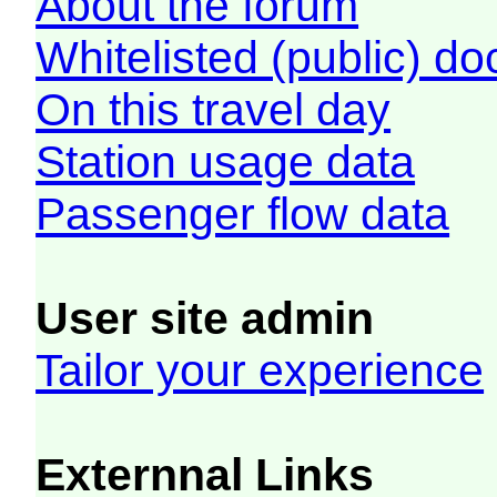
About the forum
Whitelisted (public) d
On this travel day
Station usage data
Passenger flow data
User site admin
Tailor your experience
Externnal Links