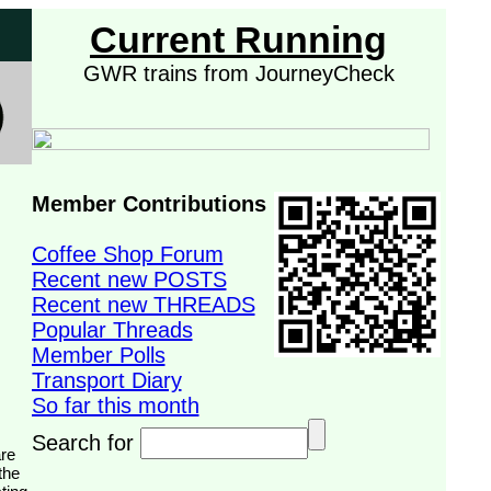
Current Running
GWR trains from JourneyCheck
Member Contributions
Coffee Shop Forum
Recent new POSTS
Recent new THREADS
Popular Threads
Member Polls
Transport Diary
So far this month
Search for
the