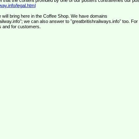
el that the content provided by one of our posters contravenes our pos
ay.info/legal.html
 will bring here in the Coffee Shop. We have domains
ilway.info"; we can also answer to "greatbritishrailways.info" too. For
s and for customers.