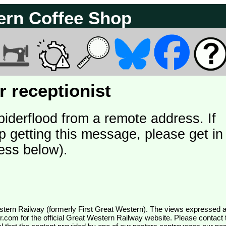
ern Coffee Shop
 receptionist
piderflood from a remote address. If
p getting this message, please get in
ess below).
wr.com
for the official Great Western Railway website. Please contact 