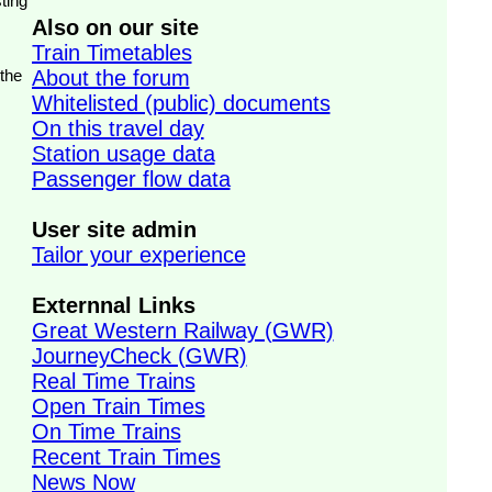
ting
Also on our site
Train Timetables
 the
About the forum
Whitelisted (public) documents
On this travel day
Station usage data
Passenger flow data
User site admin
Tailor your experience
Externnal Links
Great Western Railway (GWR)
JourneyCheck (GWR)
Real Time Trains
Open Train Times
On Time Trains
Recent Train Times
News Now