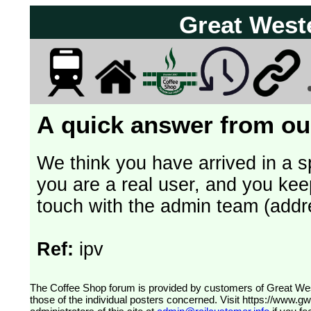
Great West
A quick answer from our
We think you have arrived in a s
you are a real user, and you kee
touch with the admin team (addr
Ref:
ipv
The Coffee Shop forum is provided by customers of Great Western Railway (formerly First Great Western). The views expressed are
those of the individual posters concerned. Visit
https://www.g