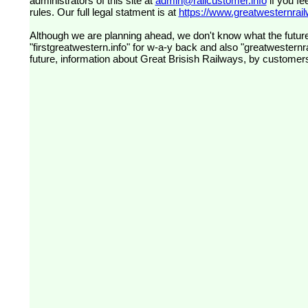
administrators of this site at
admin@railcustomer.info
if you fe
rules. Our full legal statment is at
https://www.greatwesternrailw
Although we are planning ahead, we don't know what the future
"firstgreatwestern.info" for w-a-y back and also "greatwesternra
future, information about Great Brisish Railways, by customer