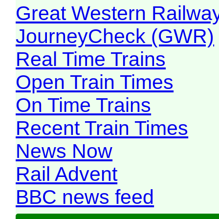
Great Western Railw
JourneyCheck (GWR)
Real Time Trains
Open Train Times
On Time Trains
Recent Train Times
News Now
Rail Advent
BBC news feed