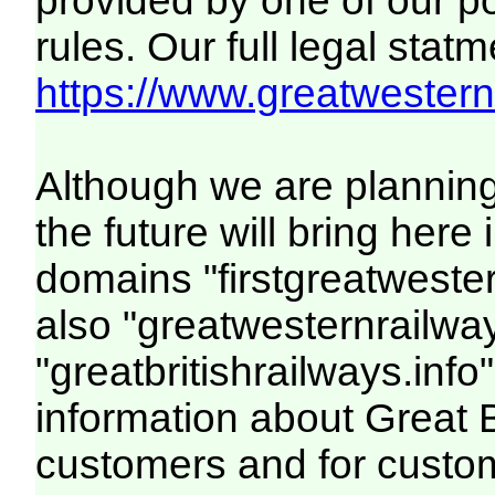
provided by one of our p
rules. Our full legal statm
https://www.greatwesternr
Although we are plannin
the future will bring her
domains "firstgreatwester
also "greatwesternrailway
"greatbritishrailways.info"
information about Great 
customers and for custo