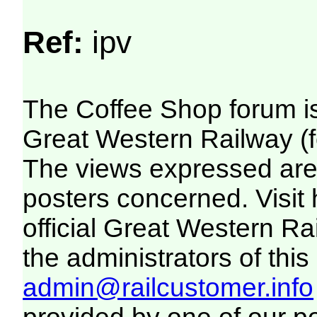
Ref:
ipv
The Coffee Shop forum i
Great Western Railway (f
The views expressed are 
posters concerned. Visit
official Great Western R
the administrators of this 
admin@railcustomer.info