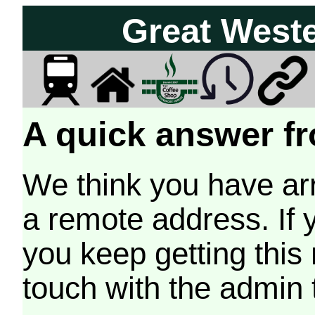
Great West
A quick answer fr
We think you have arr
a remote address. If 
you keep getting this
touch with the admin