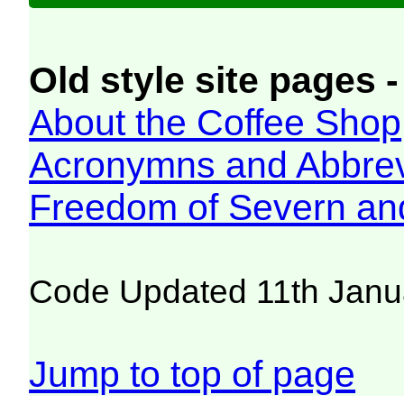
Old style site pages -
About the Coffee Shop
Acronymns and Abbrev
Freedom of Severn an
Code Updated 11th Janu
Jump to top of page