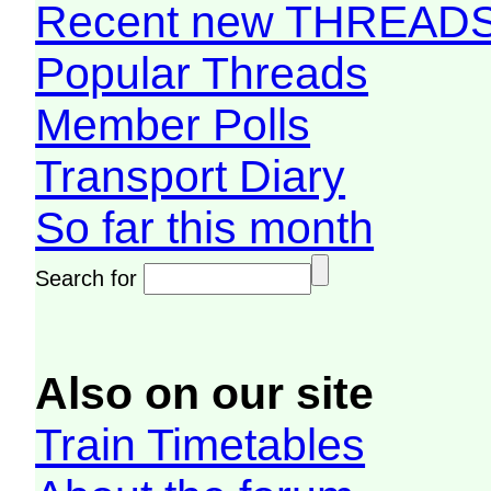
Recent new THREAD
Popular Threads
Member Polls
Transport Diary
So far this month
Search for
Also on our site
Train Timetables