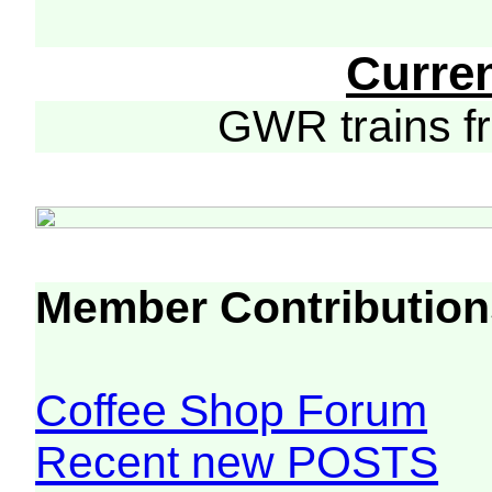
Curre
GWR trains 
Member Contribution
Coffee Shop Forum
Recent new POSTS