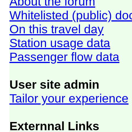
About the forum
Whitelisted (public) d
On this travel day
Station usage data
Passenger flow data
User site admin
Tailor your experience
Externnal Links