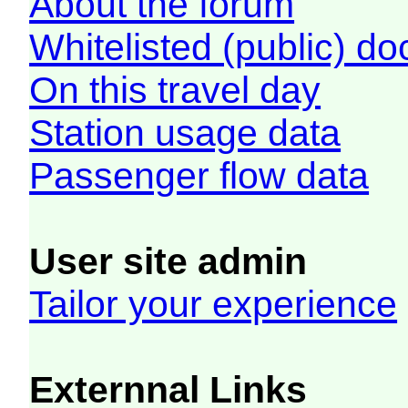
About the forum
Whitelisted (public) d
On this travel day
Station usage data
Passenger flow data
User site admin
Tailor your experience
Externnal Links