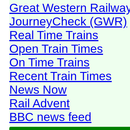
Great Western Railw
JourneyCheck (GWR)
Real Time Trains
Open Train Times
On Time Trains
Recent Train Times
News Now
Rail Advent
BBC news feed