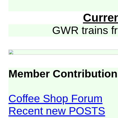
Curre
GWR trains 
Member Contribution
Coffee Shop Forum
Recent new POSTS