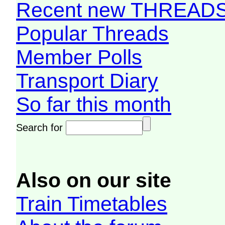
Recent new THREAD
Popular Threads
Member Polls
Transport Diary
So far this month
Search for
Also on our site
Train Timetables