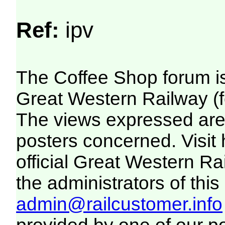
Ref:
ipv
The Coffee Shop forum i
Great Western Railway (f
The views expressed are 
posters concerned. Visit
official Great Western R
the administrators of this 
admin@railcustomer.info