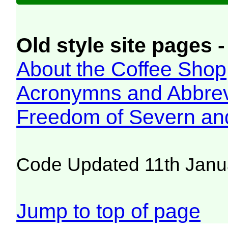
Old style site pages -
About the Coffee Shop
Acronymns and Abbrev
Freedom of Severn an
Code Updated 11th Janu
Jump to top of page