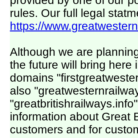
provided by one of our p
rules. Our full legal statm
https://www.greatwesternr
Although we are plannin
the future will bring her
domains "firstgreatwester
also "greatwesternrailway
"greatbritishrailways.info"
information about Great 
customers and for custo