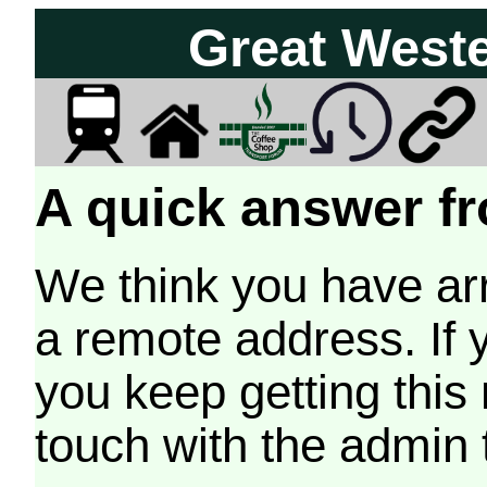
Great West
A quick answer fr
We think you have arr
a remote address. If 
you keep getting this
touch with the admin