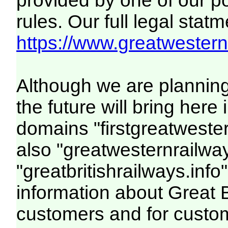
provided by one of our p
rules. Our full legal statm
https://www.greatwesternr
Although we are plannin
the future will bring her
domains "firstgreatwester
also "greatwesternrailway
"greatbritishrailways.info"
information about Great 
customers and for custo