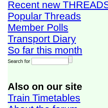
Recent new THREAD
Popular Threads
Member Polls
Transport Diary
So far this month
Search for
Also on our site
Train Timetables