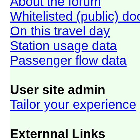
About the forum
Whitelisted (public) d
On this travel day
Station usage data
Passenger flow data
User site admin
Tailor your experience
Externnal Links