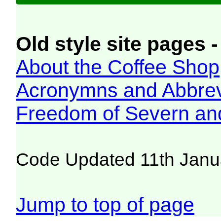
Old style site pages -
About the Coffee Shop
Acronymns and Abbrev
Freedom of Severn an
Code Updated 11th Janu
Jump to top of page