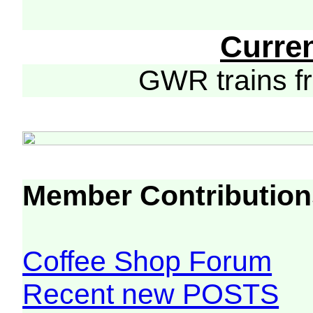
Curre
GWR trains 
Member Contribution
Coffee Shop Forum
Recent new POSTS