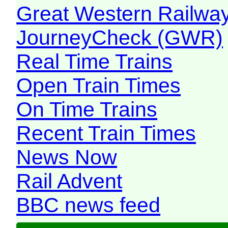
Great Western Railw
JourneyCheck (GWR)
Real Time Trains
Open Train Times
On Time Trains
Recent Train Times
News Now
Rail Advent
BBC news feed