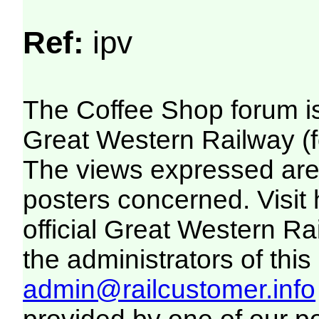
Ref:
ipv
The Coffee Shop forum i
Great Western Railway (f
The views expressed are 
posters concerned. Visit
official Great Western R
the administrators of this 
admin@railcustomer.info