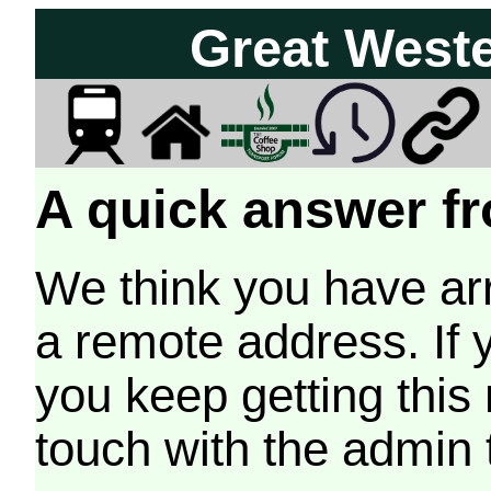
Great West
A quick answer fr
We think you have arr
a remote address. If 
you keep getting this
touch with the admin