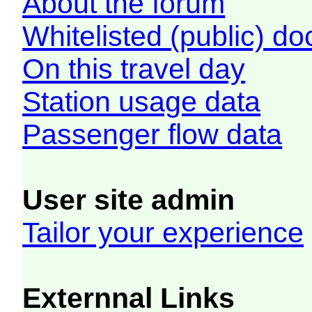
About the forum
Whitelisted (public) d
On this travel day
Station usage data
Passenger flow data
User site admin
Tailor your experience
Externnal Links