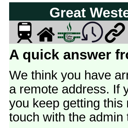
Great West
A quick answer fr
We think you have arr
a remote address. If 
you keep getting this
touch with the admin