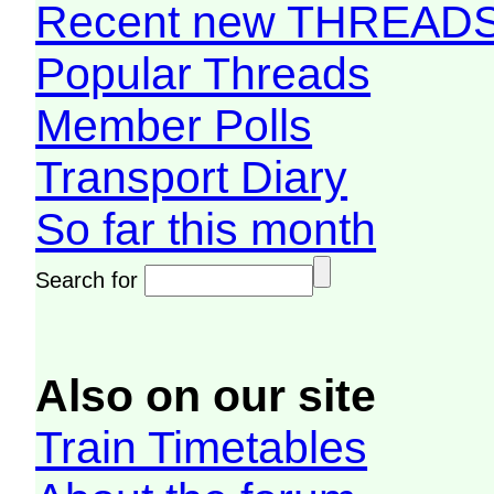
Recent new THREAD
Popular Threads
Member Polls
Transport Diary
So far this month
Search for
Also on our site
Train Timetables