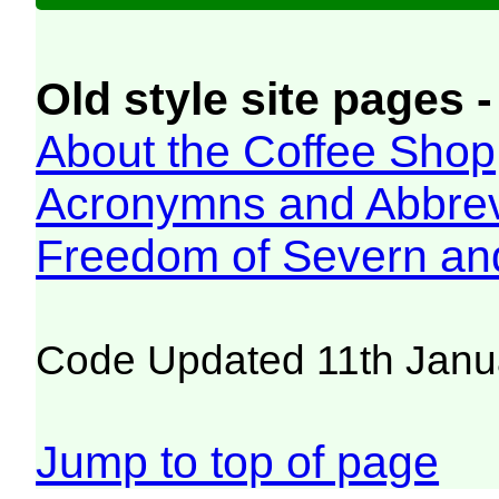
Old style site pages -
About the Coffee Shop
Acronymns and Abbrev
Freedom of Severn an
Code Updated 11th Janu
Jump to top of page