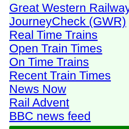
Great Western Railw
JourneyCheck (GWR)
Real Time Trains
Open Train Times
On Time Trains
Recent Train Times
News Now
Rail Advent
BBC news feed