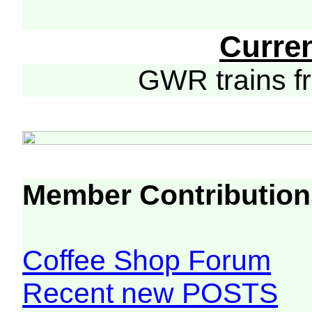
Curre
GWR trains 
Member Contribution
Coffee Shop Forum
Recent new POSTS