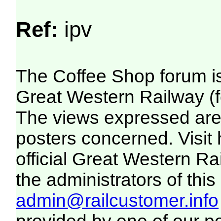
Ref:
ipv
The Coffee Shop forum i
Great Western Railway (f
The views expressed are 
posters concerned. Visit
official Great Western R
the administrators of this 
admin@railcustomer.info