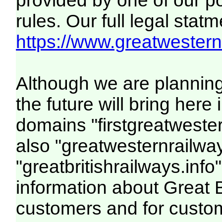
provided by one of our p
rules. Our full legal statm
https://www.greatwesternr
Although we are plannin
the future will bring her
domains "firstgreatwester
also "greatwesternrailway
"greatbritishrailways.info"
information about Great 
customers and for custo