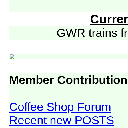
Curre
GWR trains 
Member Contribution
Coffee Shop Forum
Recent new POSTS