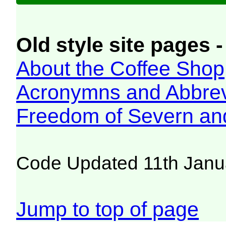
Old style site pages -
About the Coffee Shop
Acronymns and Abbrev
Freedom of Severn an
Code Updated 11th Janu
Jump to top of page