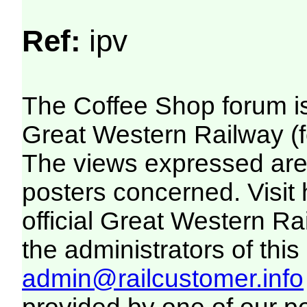
Ref:
ipv
The Coffee Shop forum i
Great Western Railway (f
The views expressed are 
posters concerned. Visit
official Great Western R
the administrators of this 
admin@railcustomer.info