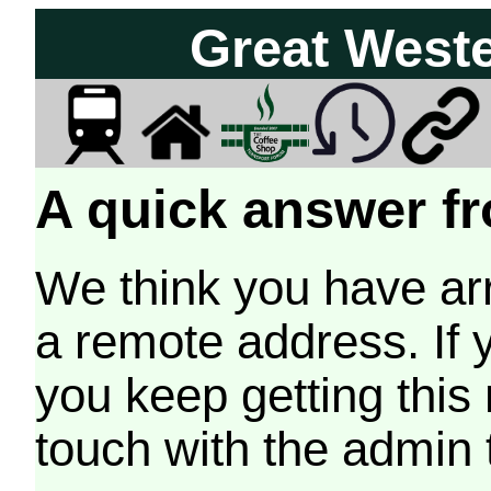
Great West
A quick answer fr
We think you have arr
a remote address. If 
you keep getting this
touch with the admin