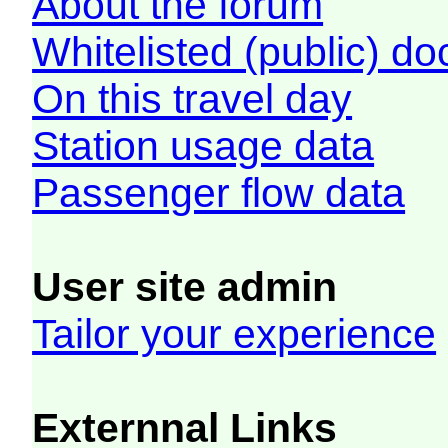
About the forum
Whitelisted (public) d
On this travel day
Station usage data
Passenger flow data
User site admin
Tailor your experience
Externnal Links