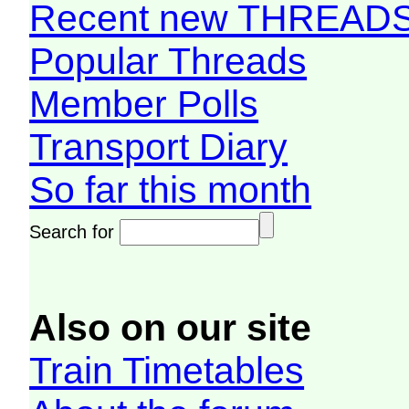
Recent new THREAD
Popular Threads
Member Polls
Transport Diary
So far this month
Search for
Also on our site
Train Timetables