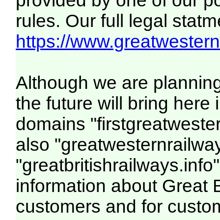
provided by one of our p
rules. Our full legal statm
https://www.greatwesternr
Although we are plannin
the future will bring her
domains "firstgreatwester
also "greatwesternrailway
"greatbritishrailways.info"
information about Great 
customers and for custo