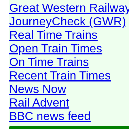
Great Western Railw
JourneyCheck (GWR)
Real Time Trains
Open Train Times
On Time Trains
Recent Train Times
News Now
Rail Advent
BBC news feed