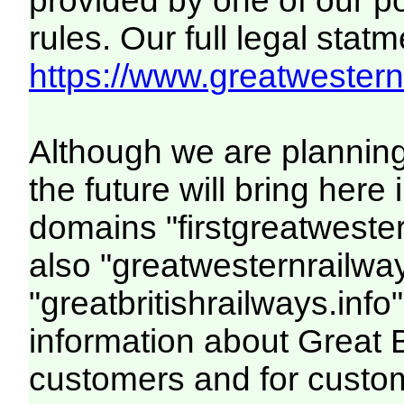
provided by one of our p
rules. Our full legal statm
https://www.greatwesternr
Although we are plannin
the future will bring her
domains "firstgreatwester
also "greatwesternrailway
"greatbritishrailways.info"
information about Great 
customers and for custo