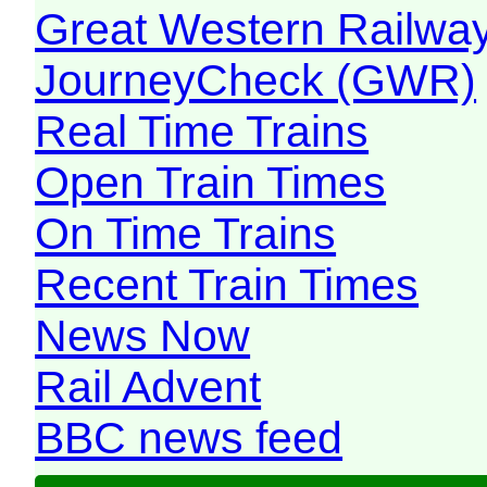
Great Western Railw
JourneyCheck (GWR)
Real Time Trains
Open Train Times
On Time Trains
Recent Train Times
News Now
Rail Advent
BBC news feed