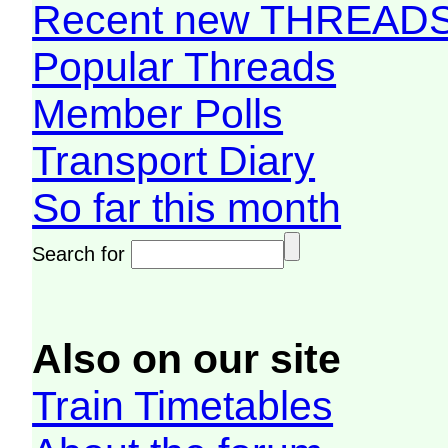
Recent new THREAD
Popular Threads
Member Polls
Transport Diary
So far this month
Search for
Also on our site
Train Timetables