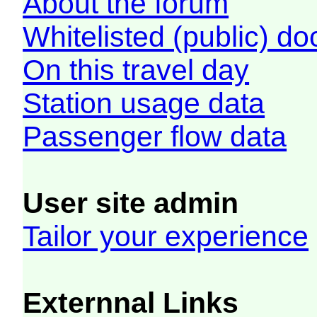
About the forum
Whitelisted (public) d
On this travel day
Station usage data
Passenger flow data
User site admin
Tailor your experience
Externnal Links