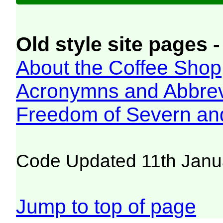
Old style site pages -
About the Coffee Shop
Acronymns and Abbrev
Freedom of Severn an
Code Updated 11th Janu
Jump to top of page