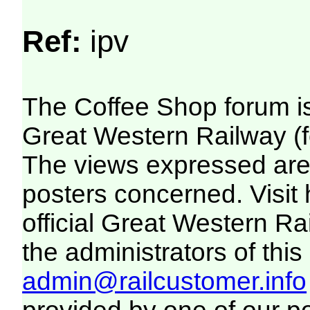
Ref:
ipv
The Coffee Shop forum i
Great Western Railway (f
The views expressed are 
posters concerned. Visit
official Great Western R
the administrators of this 
admin@railcustomer.info