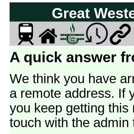
Great West
A quick answer fr
We think you have arr
a remote address. If 
you keep getting this
touch with the admin