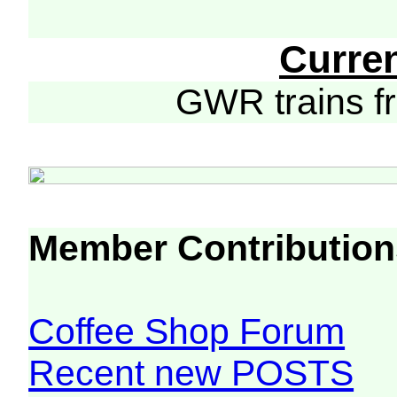
Curre
GWR trains 
Member Contribution
Coffee Shop Forum
Recent new POSTS