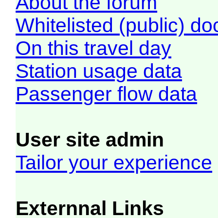
About the forum
Whitelisted (public) d
On this travel day
Station usage data
Passenger flow data
User site admin
Tailor your experience
Externnal Links