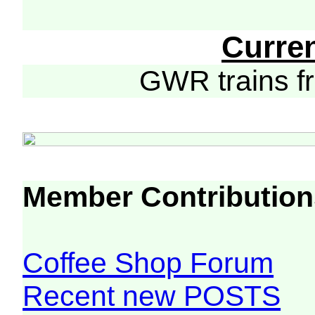
Curre
GWR trains 
Member Contribution
Coffee Shop Forum
Recent new POSTS