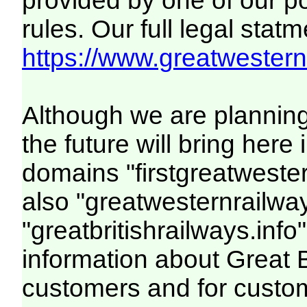
provided by one of our p
rules. Our full legal statm
https://www.greatwesternr
Although we are plannin
the future will bring her
domains "firstgreatwester
also "greatwesternrailway
"greatbritishrailways.info"
information about Great 
customers and for custo