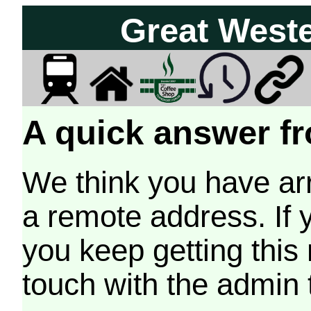
Great West
A quick answer fr
We think you have arr
a remote address. If 
you keep getting this
touch with the admin