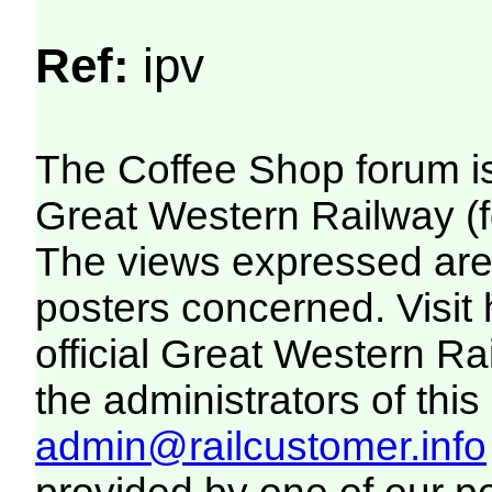
Ref:
ipv
The Coffee Shop forum i
Great Western Railway (f
The views expressed are 
posters concerned. Visit
official Great Western R
the administrators of this 
admin@railcustomer.info