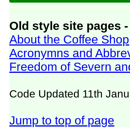
Old style site pages -
About the Coffee Shop
Acronymns and Abbrev
Freedom of Severn an
Code Updated 11th Janu
Jump to top of page