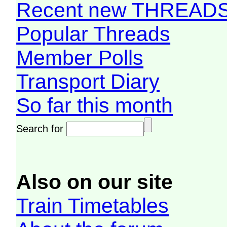
Recent new THREAD
Popular Threads
Member Polls
Transport Diary
So far this month
Search for
Also on our site
Train Timetables