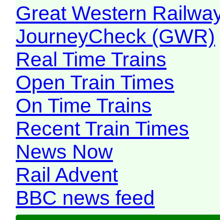
Great Western Railw
JourneyCheck (GWR)
Real Time Trains
Open Train Times
On Time Trains
Recent Train Times
News Now
Rail Advent
BBC news feed