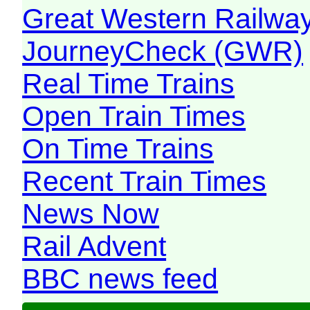
Great Western Railw
JourneyCheck (GWR)
Real Time Trains
Open Train Times
On Time Trains
Recent Train Times
News Now
Rail Advent
BBC news feed