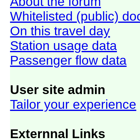
About the forum
Whitelisted (public) d
On this travel day
Station usage data
Passenger flow data
User site admin
Tailor your experience
Externnal Links