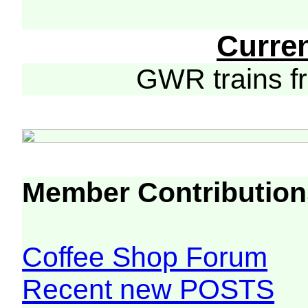
Curre
GWR trains 
Member Contribution
Coffee Shop Forum
Recent new POSTS