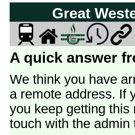
Great West
A quick answer fr
We think you have arr
a remote address. If 
you keep getting this
touch with the admin