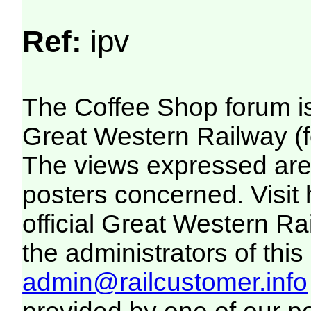
Ref:
ipv
The Coffee Shop forum i
Great Western Railway (f
The views expressed are 
posters concerned. Visit
official Great Western R
the administrators of this 
admin@railcustomer.info