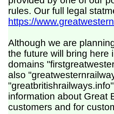
provided by one of our p
rules. Our full legal statm
https://www.greatwesternr
Although we are plannin
the future will bring her
domains "firstgreatwester
also "greatwesternrailway
"greatbritishrailways.info"
information about Great 
customers and for custo