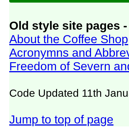
Old style site pages -
About the Coffee Shop
Acronymns and Abbrev
Freedom of Severn an
Code Updated 11th Janu
Jump to top of page