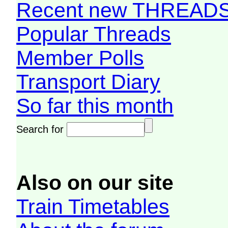
Recent new THREAD
Popular Threads
Member Polls
Transport Diary
So far this month
Search for
Also on our site
Train Timetables