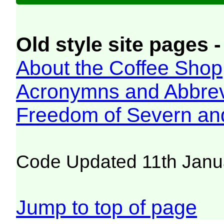
Old style site pages -
About the Coffee Shop
Acronymns and Abbrev
Freedom of Severn an
Code Updated 11th Janu
Jump to top of page