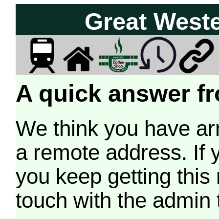
Great West
A quick answer fr
We think you have arr
a remote address. If 
you keep getting this
touch with the admin