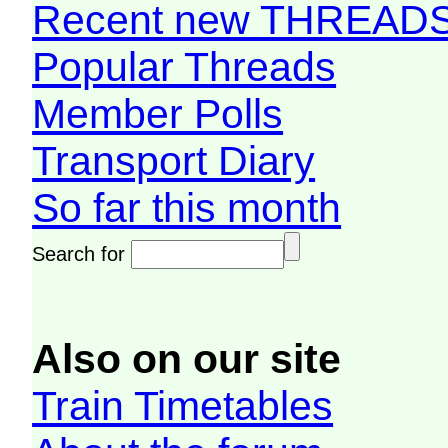
Recent new THREAD
Popular Threads
Member Polls
Transport Diary
So far this month
Search for
Also on our site
Train Timetables