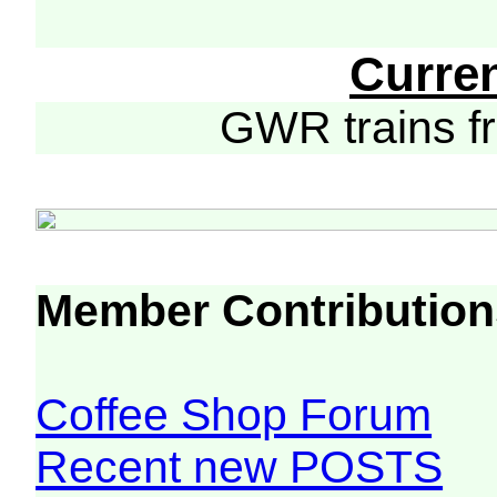
Curre
GWR trains 
Member Contribution
Coffee Shop Forum
Recent new POSTS