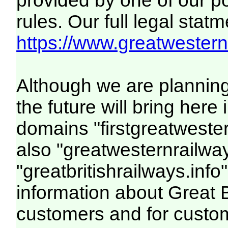
provided by one of our p
rules. Our full legal statm
https://www.greatwesternr
Although we are plannin
the future will bring her
domains "firstgreatwester
also "greatwesternrailway
"greatbritishrailways.info"
information about Great 
customers and for custo