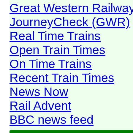
Great Western Railw
JourneyCheck (GWR)
Real Time Trains
Open Train Times
On Time Trains
Recent Train Times
News Now
Rail Advent
BBC news feed