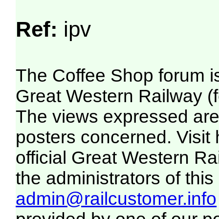
Ref:
ipv
The Coffee Shop forum i
Great Western Railway (f
The views expressed are 
posters concerned. Visit
official Great Western R
the administrators of this 
admin@railcustomer.info