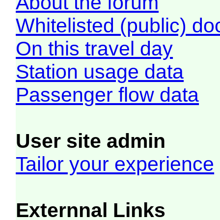
About the forum
Whitelisted (public) d
On this travel day
Station usage data
Passenger flow data
User site admin
Tailor your experience
Externnal Links