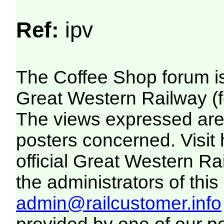
Ref:
ipv
The Coffee Shop forum i
Great Western Railway (f
The views expressed are 
posters concerned. Visit
official Great Western R
the administrators of this 
admin@railcustomer.info