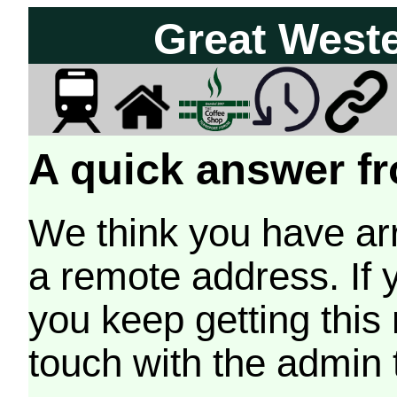
Great West
A quick answer fr
We think you have arr
a remote address. If 
you keep getting this
touch with the admin