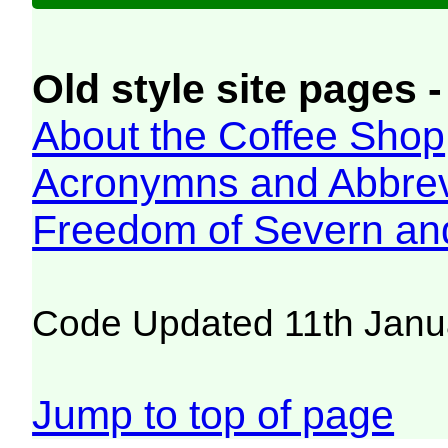
Old style site pages -
About the Coffee Shop
Acronymns and Abbrev
Freedom of Severn an
Code Updated 11th Janu
Jump to top of page