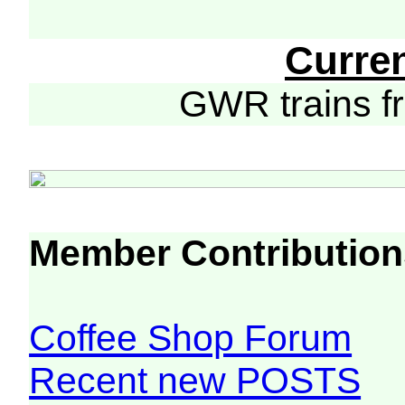
Curre
GWR trains 
Member Contribution
Coffee Shop Forum
Recent new POSTS