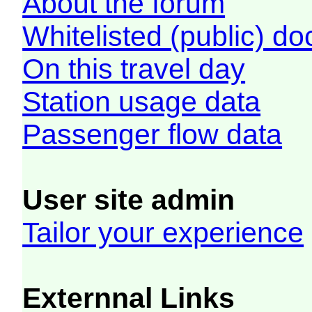
About the forum
Whitelisted (public) d
On this travel day
Station usage data
Passenger flow data
User site admin
Tailor your experience
Externnal Links