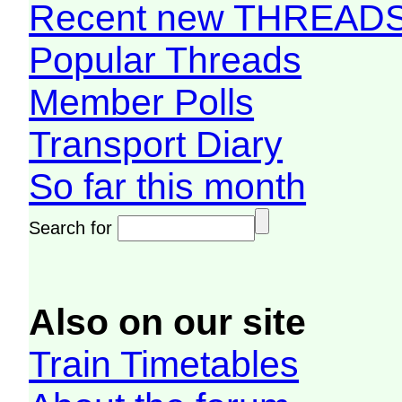
Recent new THREAD
Popular Threads
Member Polls
Transport Diary
So far this month
Search for
Also on our site
Train Timetables