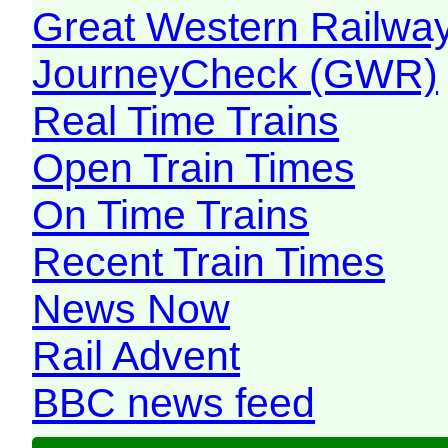
Great Western Railw
JourneyCheck (GWR)
Real Time Trains
Open Train Times
On Time Trains
Recent Train Times
News Now
Rail Advent
BBC news feed