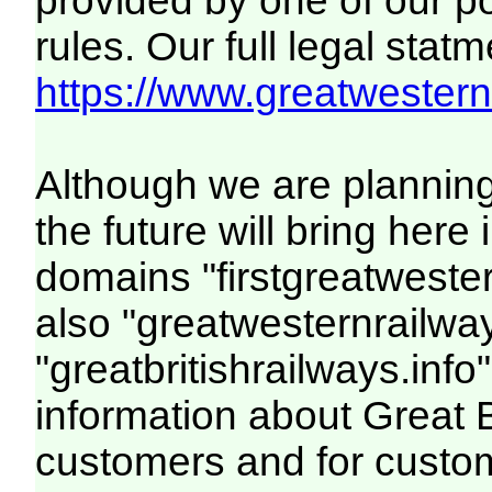
provided by one of our p
rules. Our full legal statm
https://www.greatwesternr
Although we are plannin
the future will bring her
domains "firstgreatwester
also "greatwesternrailway
"greatbritishrailways.info"
information about Great 
customers and for custo